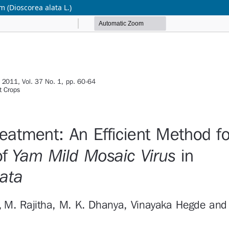
m (Dioscorea alata L.)