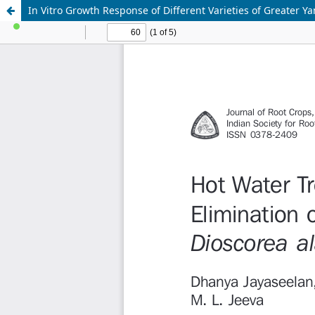
In Vitro Growth Response of Different Varieties of Greater Ya