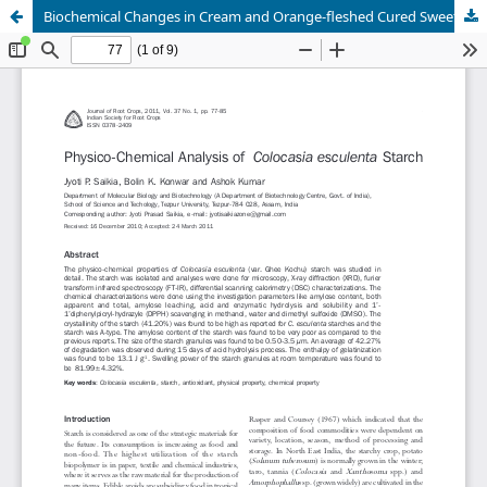
Biochemical Changes in Cream and Orange-fleshed Cured Sweet Potatoes Cooked under Different Modes