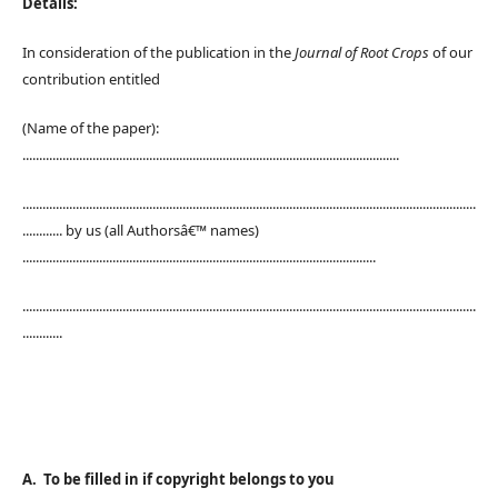
Details:
In consideration of the publication in the
Journal of Root Crops
of our
contribution entitled
(Name of the paper):
.................................................................................................................
........................................................................................................................................
............ by us (all Authorsâ€™ names)
..........................................................................................................
........................................................................................................................................
............
A. To be filled in if copyright belongs to you