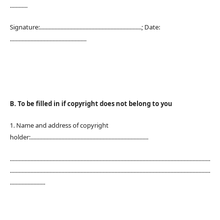
............
Signature:.....................................................................; Date:
....................................................
B. To be filled in if copyright does not belong to you
1. Name and address of copyright
holder:................................................................................
........................................................................................................................................
........................................................................................................................................
........................