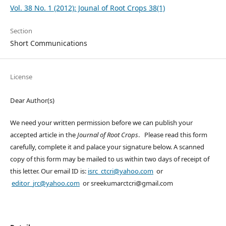
Vol. 38 No. 1 (2012): Jounal of Root Crops 38(1)
Section
Short Communications
License
Dear Author(s)
We need your written permission before we can publish your
accepted article in the
Journal of Root Crops
. Please read this form
carefully, complete it and palace your signature below. A scanned
copy of this form may be mailed to us within two days of receipt of
this letter. Our email ID is:
isrc_ctcri@yahoo.com
or
editor_jrc@yahoo.com
or sreekumarctcri@gmail.com