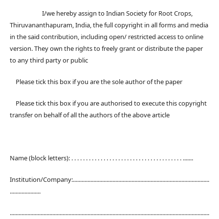
I/we hereby assign to Indian Society for Root Crops,
Thiruvananthapuram, India, the full copyright in all forms and media
in the said contribution, including open/ restricted access to online
version. They own the rights to freely grant or distribute the paper
to any third party or public
Please tick this box if you are the sole author of the paper
Please tick this box if you are authorised to execute this copyright
transfer on behalf of all the authors of the above article
Name (block letters): . . . . . . . . . . . . . . . . . . . . . . . . . . . . . . . . . . . . . . .......
Institution/Company:.............................................................................................
.....................
........................................................................................................................................