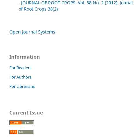
,
JOURNAL OF ROOT CROPS: Vol. 38 No. 2 (2012): Jounal
of Root Crops 38(2)
Open Journal Systems
Information
For Readers
For Authors
For Librarians
Current Issue