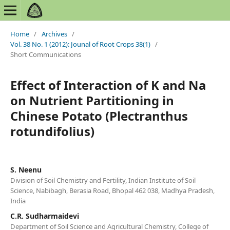
Home
/
Archives
/
Vol. 38 No. 1 (2012): Jounal of Root Crops 38(1)
/
Short Communications
Effect of Interaction of K and Na
on Nutrient Partitioning in
Chinese Potato (Plectranthus
rotundifolius)
S. Neenu
Division of Soil Chemistry and Fertility, Indian Institute of Soil
Science, Nabibagh, Berasia Road, Bhopal 462 038, Madhya Pradesh,
India
C.R. Sudharmaidevi
Department of Soil Science and Agricultural Chemistry, College of