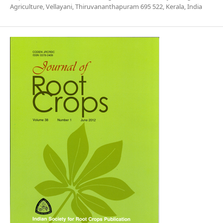
Agriculture, Vellayani, Thiruvananthapuram 695 522, Kerala, India