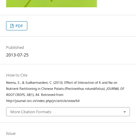
PDF
Published
2013-07-25
How to Cite
Neenu, S., & Sudharmaidevi, C. (2013). Effect of Interaction of K and Na on
Nutrient Partitioning in Chinese Potato (Plectranthus rotundifolius).
JOURNAL OF
ROOT CROPS
,
38
(1), 84. Retrieved from
http://journal.isrc.in/index.php/jrc/article/view/64
More Citation Formats
Issue