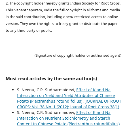
2. The copyright holder hereby grants Indian Society for Root Crops,
Thiruvananthapuram, India the full copyright in all forms and media
in the said contribution, including open/ restricted access to online
version. They own the rights to freely grant or distribute the paper
to any third party or public.
(Signature of copyright holder or authorised agent)
Most read articles by the same author(s)
S. Neenu, C.R. Sudharmaidevi,
Effect of K and Na
Interaction on Yield and Yield Attributes of Chinese
Potato (Plectranthus rotundifolius)
,
JOURNAL OF ROOT
CROPS: Vol. 38 No. 1 (2012): Jounal of Root Crops 38(1)
S. Neenu, C.R. Sudharmaidevi,
Effect of K and Na
Interaction on Nutrient Stoichiometry and Starch
Content in Chinese Potato (Plectranthus rotundifolius)