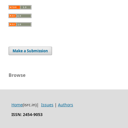
Make a Submission
Browse
Home
(isrc.in)|
Issues
|
Authors
ISSN: 2454-9053