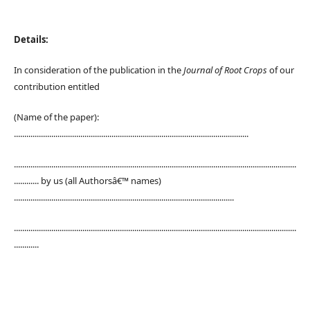
Details:
In consideration of the publication in the
Journal of Root Crops
of our
contribution entitled
(Name of the paper):
.................................................................................................................
........................................................................................................................................
............ by us (all Authorsâ€™ names)
..........................................................................................................
........................................................................................................................................
............