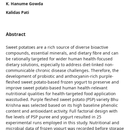
K. Hanume Gowda
Kalidas Pati
Abstract
Sweet potatoes are a rich source of diverse bioactive
compounds, essential minerals, and dietary fibre and can
be rationally targeted for wider human health-focused
dietary solutions, especially to address diet-linked non-
communicable chronic disease challenges. Therefore, the
development of probiotic and anthocyanin-rich purple-
fleshed sweet potato-based frozen yogurt to preserve and
improve sweet potato-based human health-relevant
nutritional qualities for health-targeted food application
wasstudied. Purple fleshed sweet potato (PSP) variety Bhu
Krishna was selected based on its high baseline phenolic
content and antioxidant activity. Full factorial design with
five levels of PSP puree and yogurt resulted in 25
experimental runs employed in this study. Nutritional and
microbial data of frozen yogurt was recorded before storage