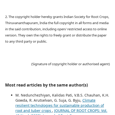
2. The copyright holder hereby grants Indian Society for Root Crops,
Thiruvananthapuram, India the full copyright in all forms and media
in the said contribution, including open/ restricted access to online
version. They own the rights to freely grant or distribute the paper
to any third party or public.
(Signature of copyright holder or authorised agent)
Most read articles by the same author(s)
M. Nedunchezhiyan, Kalidas Pati, V.B.S. Chauhan, K.H.
Gowda, R. Arutselvan, G. Suja, G. Byju,
Climate
resilient technologies for sustainable production of
root and tuber crops
,
JOURNAL OF ROOT CROPS: Vol.