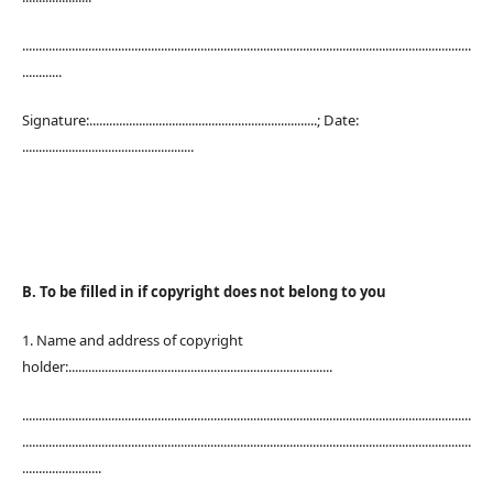
........................................................................................................................................
............
Signature:.....................................................................; Date:
....................................................
B. To be filled in if copyright does not belong to you
1. Name and address of copyright
holder:................................................................................
........................................................................................................................................
........................................................................................................................................
........................