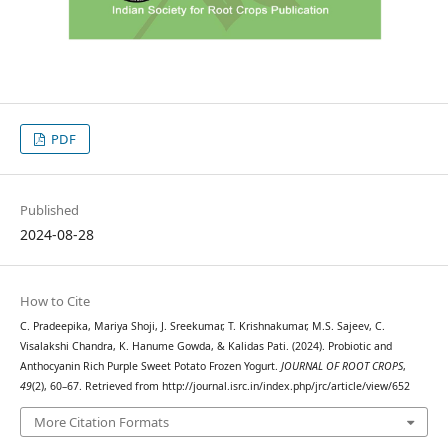
PDF
Published
2024-08-28
How to Cite
C. Pradeepika, Mariya Shoji, J. Sreekumar, T. Krishnakumar, M.S. Sajeev, C.
Visalakshi Chandra, K. Hanume Gowda, & Kalidas Pati. (2024). Probiotic and
Anthocyanin Rich Purple Sweet Potato Frozen Yogurt.
JOURNAL OF ROOT CROPS
,
49
(2), 60–67. Retrieved from http://journal.isrc.in/index.php/jrc/article/view/652
More Citation Formats