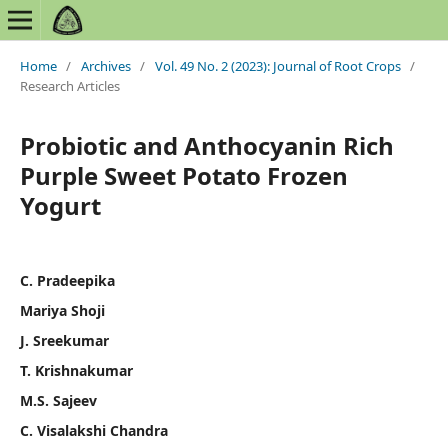
Home
/
Archives
/
Vol. 49 No. 2 (2023): Journal of Root Crops
/
Research Articles
Probiotic and Anthocyanin Rich
Purple Sweet Potato Frozen
Yogurt
C. Pradeepika
Mariya Shoji
J. Sreekumar
T. Krishnakumar
M.S. Sajeev
C. Visalakshi Chandra