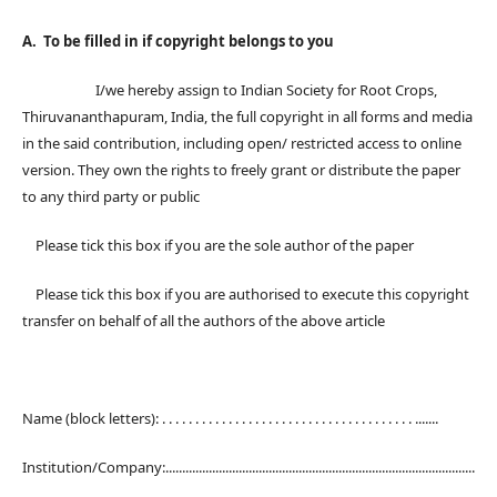
A. To be filled in if copyright belongs to you
I/we hereby assign to Indian Society for Root Crops,
Thiruvananthapuram, India, the full copyright in all forms and media
in the said contribution, including open/ restricted access to online
version. They own the rights to freely grant or distribute the paper
to any third party or public
Please tick this box if you are the sole author of the paper
Please tick this box if you are authorised to execute this copyright
transfer on behalf of all the authors of the above article
Name (block letters): . . . . . . . . . . . . . . . . . . . . . . . . . . . . . . . . . . . . . . .......
Institution/Company:.............................................................................................
.....................