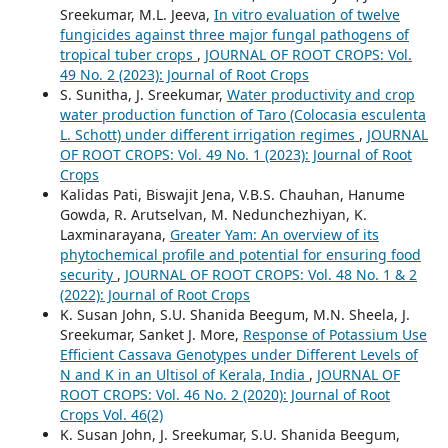
Sreekumar, M.L. Jeeva,
In vitro evaluation of twelve
fungicides against three major fungal pathogens of
tropical tuber crops
,
JOURNAL OF ROOT CROPS: Vol.
49 No. 2 (2023): Journal of Root Crops
S. Sunitha, J. Sreekumar,
Water productivity and crop
water production function of Taro (Colocasia esculenta
L. Schott) under different irrigation regimes
,
JOURNAL
OF ROOT CROPS: Vol. 49 No. 1 (2023): Journal of Root
Crops
Kalidas Pati, Biswajit Jena, V.B.S. Chauhan, Hanume
Gowda, R. Arutselvan, M. Nedunchezhiyan, K.
Laxminarayana,
Greater Yam: An overview of its
phytochemical profile and potential for ensuring food
security
,
JOURNAL OF ROOT CROPS: Vol. 48 No. 1 & 2
(2022): Journal of Root Crops
K. Susan John, S.U. Shanida Beegum, M.N. Sheela, J.
Sreekumar, Sanket J. More,
Response of Potassium Use
Efficient Cassava Genotypes under Different Levels of
N and K in an Ultisol of Kerala, India
,
JOURNAL OF
ROOT CROPS: Vol. 46 No. 2 (2020): Journal of Root
Crops Vol. 46(2)
K. Susan John, J. Sreekumar, S.U. Shanida Beegum,