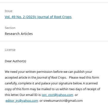
Issue
Vol. 49 No. 2 (2023): Journal of Root Crops
Section
Research Articles
License
Dear Author(s)
We need your written permission before we can publish your
accepted article in the
Journal of Root Crops
. Please read this form
carefully, complete it and palace your signature below. A scanned
copy of this form may be mailed to us within two days of receipt of
this letter. Our email ID is:
isrc_ctcri@yahoo.com
or
editor_jrc@yahoo.com
or sreekumarctcri@gmail.com