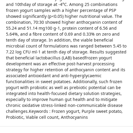
and 10thday of storage at -4°C. Among 25 combinations
frozen yogurt samples with a higher percentage of PSP
showed significantly (p<0.05) higher nutritional value. The
combination, 70:30 showed higher anthocyanin content of
55.24 and 51.14 mg100 g-1, protein content of 6.56 and
5.64%, and a fibre content of 0.69 and 0.33% on zero and
tenth day of storage. In addition, the viable beneficial
microbial count of formulations was ranged between 5.45 to
7.22 log CFU ml-1 at tenth day of storage. Results suggested
that beneficial lactobacillus (LAB) basedfrozen yogurt
development was an effective post-harvest processing
strategy for higher retention of anthocyanin content and its
associated antioxidant and anti-hyperglycaemic
functionalities in sweet potatoes. Additionally, such frozen
yogurt with probiotic as well as prebiotic potential can be
integrated into health-focused dietary solution strategies,
especially to improve human gut health and to mitigate
chronic oxidative stress-linked non-communicable disease
challenges.Keywords : Frozen yogurt, Purple sweet potato,
Probiotic, Viable cell count, Anthocyanins