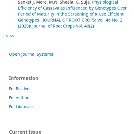
Sanket J. More, M.N. Sheela, G. Suja,
Physiological
Efficiency of Cassava as Influenced by Genotypes Over
Period of Maturity in the Screening of K Use Efficient
Genotypes
,
JOURNAL OF ROOT CROPS: Vol. 46 No. 2
(2020): Journal of Root Crops Vol. 46(2)
>
>>
Open Journal Systems
Information
For Readers
For Authors
For Librarians
Current Issue