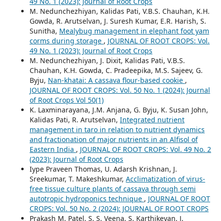
49 No. 1 (2023): Journal of Root Crops
M. Nedunchezhiyan, Kalidas Pati, V.B.S. Chauhan, K.H.
Gowda, R. Arutselvan, J. Suresh Kumar, E.R. Harish, S.
Sunitha,
Mealybug management in elephant foot yam
corms during storage
,
JOURNAL OF ROOT CROPS: Vol.
49 No. 1 (2023): Journal of Root Crops
M. Nedunchezhiyan, J. Dixit, Kalidas Pati, V.B.S.
Chauhan, K.H. Gowda, C. Pradeepika, M.S. Sajeev, G.
Byju,
Nan-khatai: A cassava flour-based cookie
,
JOURNAL OF ROOT CROPS: Vol. 50 No. 1 (2024): Journal
of Root Crops Vol 50(1)
K. Laxminarayana, J.M. Anjana, G. Byju, K. Susan John,
Kalidas Pati, R. Arutselvan,
Integrated nutrient
management in taro in relation to nutrient dynamics
and fractionation of major nutrients in an Alfisol of
Eastern India
,
JOURNAL OF ROOT CROPS: Vol. 49 No. 2
(2023): Journal of Root Crops
Iype Praveen Thomas, U. Adarsh Krishnan, J.
Sreekumar, T. Makeshkumar,
Acclimatization of virus-
free tissue culture plants of cassava through semi
autotropic hydroponics technique
,
JOURNAL OF ROOT
CROPS: Vol. 50 No. 2 (2024): JOURNAL OF ROOT CROPS
Prakash M. Patel, S. S. Veena, S. Karthikeyan, J.