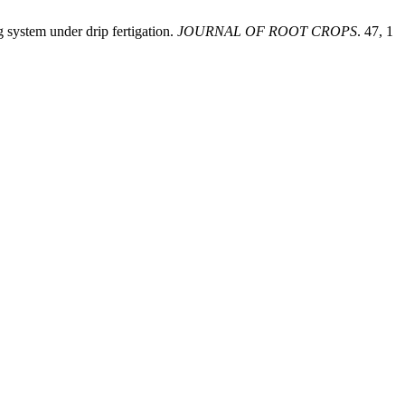
 system under drip fertigation.
JOURNAL OF ROOT CROPS
. 47, 1