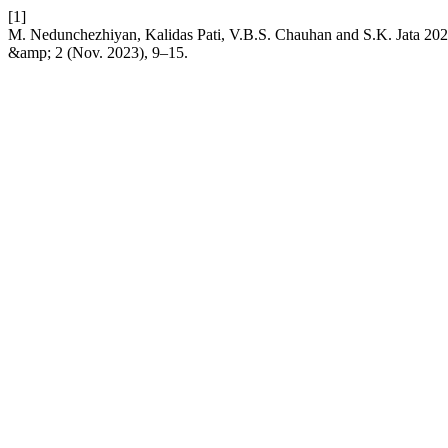
[1]
M. Nedunchezhiyan, Kalidas Pati, V.B.S. Chauhan and S.K. Jata 2023.
&amp; 2 (Nov. 2023), 9–15.