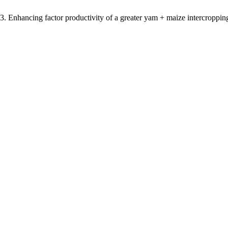
 Enhancing factor productivity of a greater yam + maize intercropping