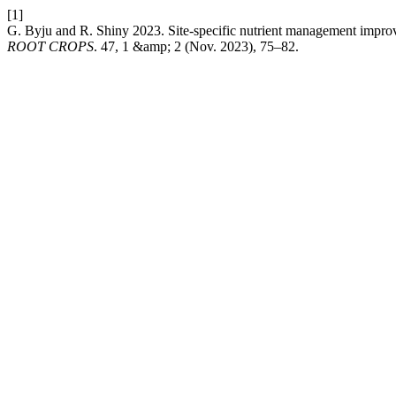
[1]
G. Byju and R. Shiny 2023. Site-specific nutrient management improves
ROOT CROPS
. 47, 1 &amp; 2 (Nov. 2023), 75–82.