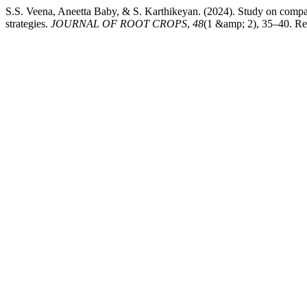
S.S. Veena, Aneetta Baby, & S. Karthikeyan. (2024). Study on compat
strategies.
JOURNAL OF ROOT CROPS
,
48
(1 &amp; 2), 35–40. Retr