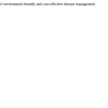
of environment friendly and cost-effective disease management