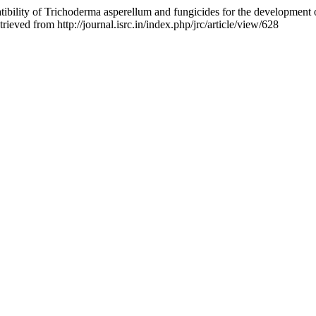
ibility of Trichoderma asperellum and fungicides for the development 
ieved from http://journal.isrc.in/index.php/jrc/article/view/628