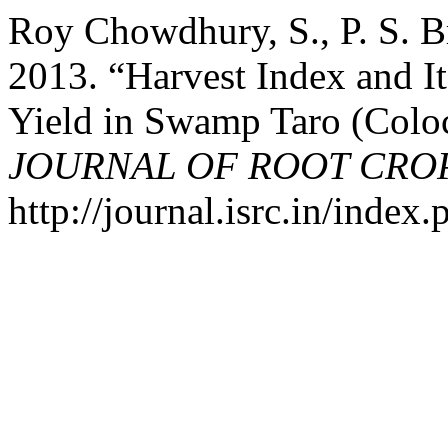
Roy Chowdhury, S., P. S. 
2013. “Harvest Index and I
Yield in Swamp Taro (Coloca
JOURNAL OF ROOT CRO
http://journal.isrc.in/index.