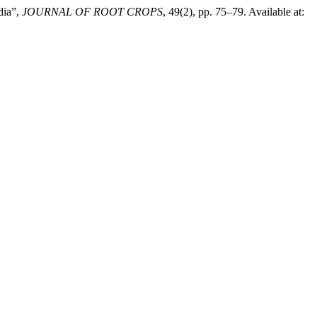
dia”,
JOURNAL OF ROOT CROPS
, 49(2), pp. 75–79. Available at: