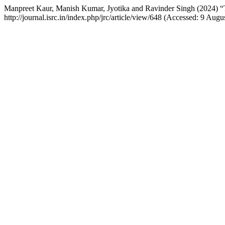
Manpreet Kaur, Manish Kumar, Jyotika and Ravinder Singh (2024) “T
http://journal.isrc.in/index.php/jrc/article/view/648 (Accessed: 9 Augu