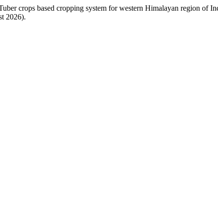
uber crops based cropping system for western Himalayan region of In
st 2026).