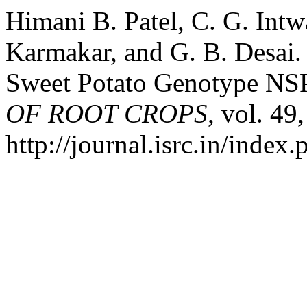
Himani B. Patel, C. G. Intw
Karmakar, and G. B. Desai.
Sweet Potato Genotype NSP
OF ROOT CROPS
, vol. 49
http://journal.isrc.in/index.