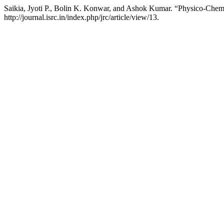
Saikia, Jyoti P., Bolin K. Konwar, and Ashok Kumar. “Physico-Chemi
http://journal.isrc.in/index.php/jrc/article/view/13.