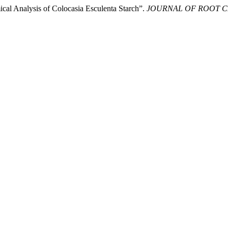
cal Analysis of Colocasia Esculenta Starch”.
JOURNAL OF ROOT 