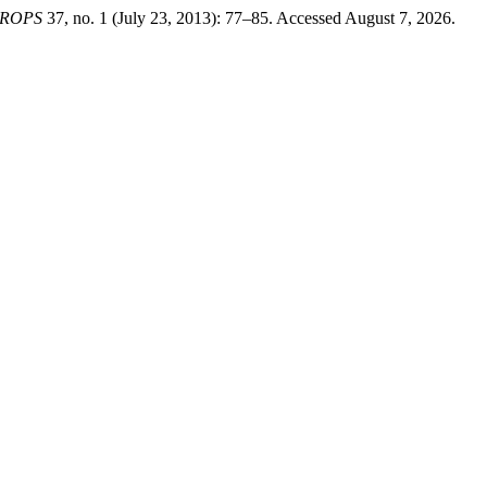
CROPS
37, no. 1 (July 23, 2013): 77–85. Accessed August 7, 2026.