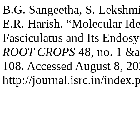
B.G. Sangeetha, S. Lekshmi
E.R. Harish. “Molecular Ide
Fasciculatus and Its Endos
ROOT CROPS
48, no. 1 &a
108. Accessed August 8, 20
http://journal.isrc.in/index.