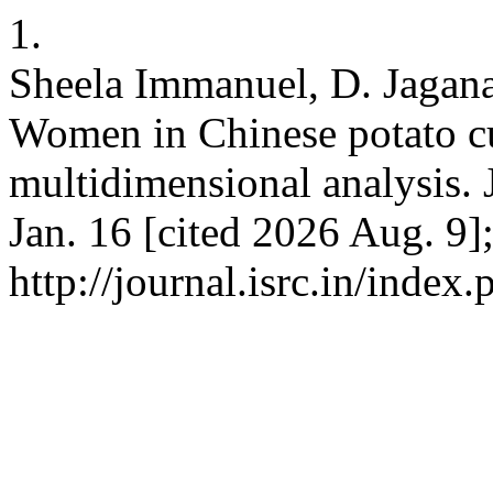
1.
Sheela Immanuel, D. Jagana
Women in Chinese potato cu
multidimensional analysis. 
Jan. 16 [cited 2026 Aug. 9]
http://journal.isrc.in/index.