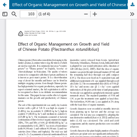
Effect of Organic Management on Growth and Yield of Chinese Potato (Plectranthus rotundifolius)