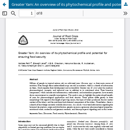
Greater Yam: An overview of its phytochemical profile and potential for ensuring food security