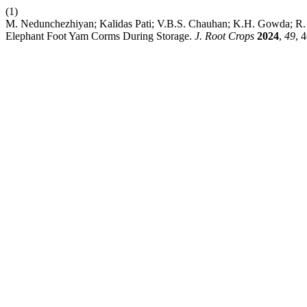
(1)
M. Nedunchezhiyan; Kalidas Pati; V.B.S. Chauhan; K.H. Gowda; R. 
Elephant Foot Yam Corms During Storage.
J. Root Crops
2024
,
49
, 