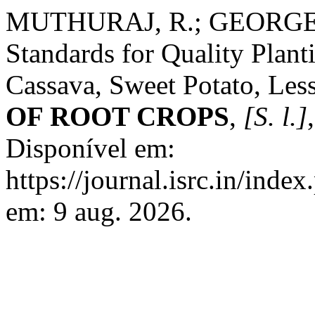
MUTHURAJ, R.; GEORGE, J.
Standards for Quality Plant
Cassava, Sweet Potato, Les
OF ROOT CROPS
,
[S. l.]
Disponível em:
https://journal.isrc.in/inde
em: 9 aug. 2026.