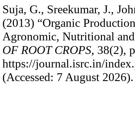
Suja, G., Sreekumar, J., Jo
(2013) “Organic Production
Agronomic, Nutritional an
OF ROOT CROPS
, 38(2), 
https://journal.isrc.in/index
(Accessed: 7 August 2026).