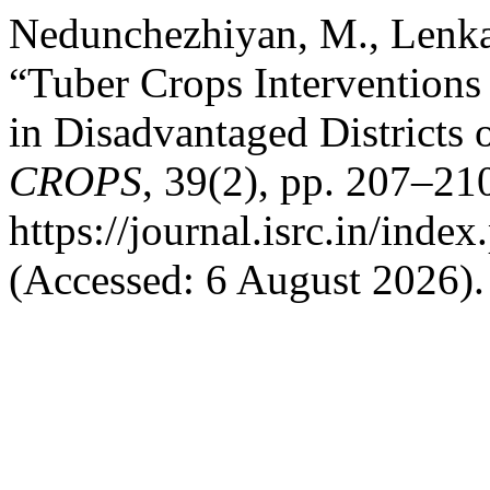
Nedunchezhiyan, M., Lenka,
“Tuber Crops Interventions
in Disadvantaged Districts 
CROPS
, 39(2), pp. 207–210
https://journal.isrc.in/index
(Accessed: 6 August 2026).