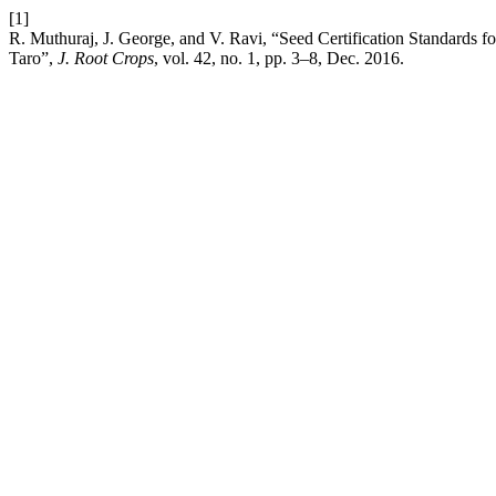
[1]
R. Muthuraj, J. George, and V. Ravi, “Seed Certification Standards f
Taro”,
J. Root Crops
, vol. 42, no. 1, pp. 3–8, Dec. 2016.