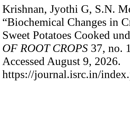
Krishnan, Jyothi G, S.N. M
“Biochemical Changes in C
Sweet Potatoes Cooked und
OF ROOT CROPS
37, no. 
Accessed August 9, 2026.
https://journal.isrc.in/index