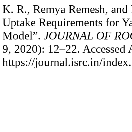
K. R., Remya Remesh, and B
Uptake Requirements for 
Model”.
JOURNAL OF RO
9, 2020): 12–22. Accessed 
https://journal.isrc.in/index