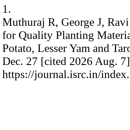
1.
Muthuraj R, George J, Ravi 
for Quality Planting Materi
Potato, Lesser Yam and Taro
Dec. 27 [cited 2026 Aug. 7]
https://journal.isrc.in/index