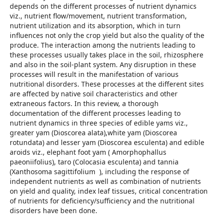
depends on the different processes of nutrient dynamics
viz., nutrient flow/movement, nutrient transformation,
nutrient utilization and its absorption, which in turn
influences not only the crop yield but also the quality of the
produce. The interaction among the nutrients leading to
these processes usually takes place in the soil, rhizosphere
and also in the soil-plant system. Any disruption in these
processes will result in the manifestation of various
nutritional disorders. These processes at the different sites
are affected by native soil characteristics and other
extraneous factors. In this review, a thorough
documentation of the different processes leading to
nutrient dynamics in three species of edible yams viz.,
greater yam (Dioscorea alata),white yam (Dioscorea
rotundata) and lesser yam (Dioscorea esculenta) and edible
aroids viz., elephant foot yam ( Amorphophallus
paeoniifolius), taro (Colocasia esculenta) and tannia
(Xanthosoma sagittifolium ), including the response of
independent nutrients as well as combination of nutrients
on yield and quality, index leaf tissues, critical concentration
of nutrients for deficiency/sufficiency and the nutritional
disorders have been done.