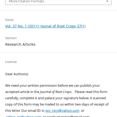
More Citation Formats
Issue
Vol. 37 No. 1 (2011): Jounal of Root Crops 37(1)
Section
Research Articles
License
Dear Author(s)
We need your written permission before we can publish your
accepted article in the
Journal of Root Crops
. Please read this form
carefully, complete it and palace your signature below. A scanned
copy of this form may be mailed to us within two days of receipt of
this letter. Our email ID is:
isrc_ctcri@yahoo.com
or
editor_jrc@yahoo.com
or sreekumarctcri@gmail.com