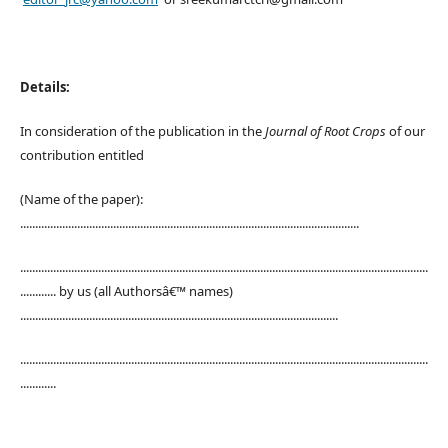
Details:
In consideration of the publication in the
Journal of Root Crops
of our
contribution entitled
(Name of the paper):
.................................................................................................................
........................................................................................................................................
............ by us (all Authorsâ€™ names)
..........................................................................................................
........................................................................................................................................
............