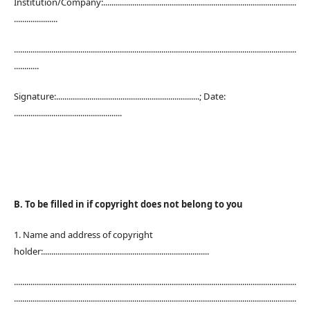
Institution/Company:.............................................................................................
.....................
........................................................................................................................................
............
Signature:.....................................................................; Date:
....................................................
B. To be filled in if copyright does not belong to you
1. Name and address of copyright
holder:................................................................................
........................................................................................................................................
........................................................................................................................................