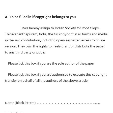
A. To be filled in if copyright belongs to you
I/we hereby assign to Indian Society for Root Crops,
Thiruvananthapuram, India, the full copyright in all forms and media
in the said contribution, including open/ restricted access to online
version. They own the rights to freely grant or distribute the paper
to any third party or public
Please tick this box if you are the sole author of the paper
Please tick this box if you are authorised to execute this copyright
transfer on behalf of all the authors of the above article
Name (block letters): . . . . . . . . . . . . . . . . . . . . . . . . . . . . . . . . . . . . . . .......