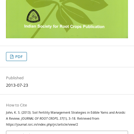
PDF
Published
2013-07-23
How to Cite
John, K. S. (2013). Soil Fertility Management Strategies in Edible Yams and Aroids:
A Review.
JOURNAL OF ROOT CROPS
,
37
(1), 3–18. Retrieved from
https://journal.isrc.in/index.php/jrc/article/view/2