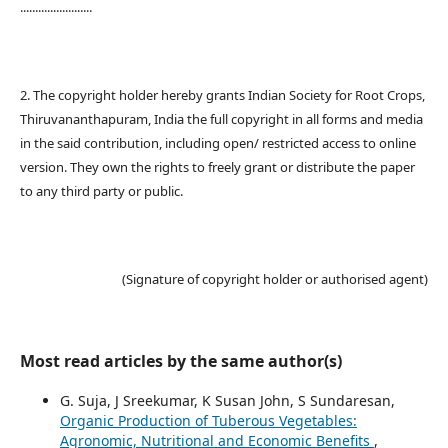
........................
2. The copyright holder hereby grants Indian Society for Root Crops,
Thiruvananthapuram, India the full copyright in all forms and media
in the said contribution, including open/ restricted access to online
version. They own the rights to freely grant or distribute the paper
to any third party or public.
(Signature of copyright holder or authorised agent)
Most read articles by the same author(s)
G. Suja, J Sreekumar, K Susan John, S Sundaresan,
Organic Production of Tuberous Vegetables:
Agronomic, Nutritional and Economic Benefits
,