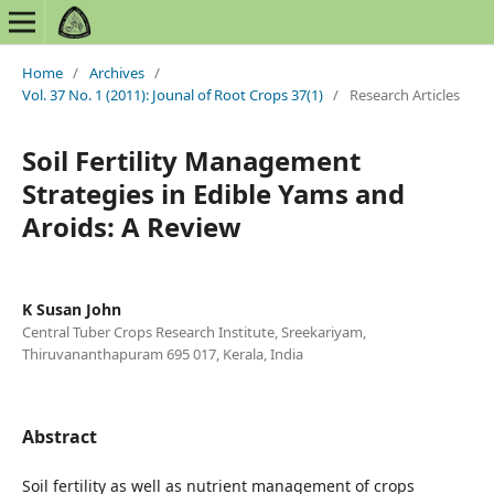
Home
/
Archives
/
Vol. 37 No. 1 (2011): Jounal of Root Crops 37(1)
/
Research Articles
Soil Fertility Management
Strategies in Edible Yams and
Aroids: A Review
K Susan John
Central Tuber Crops Research Institute, Sreekariyam,
Thiruvananthapuram 695 017, Kerala, India
Abstract
Soil fertility as well as nutrient management of crops