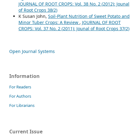
JOURNAL OF ROOT CROPS: Vol. 38 No. 2 (2012): Jounal
of Root Crops 38(2)
K Susan John,
Soil-Plant Nutrition of Sweet Potato and
Minor Tuber Crops: A Review
,
JOURNAL OF ROOT
CROPS: Vol. 37 No. 2 (2011): Jounal of Root Crops 37(2)
Open Journal Systems
Information
For Readers
For Authors
For Librarians
Current Issue