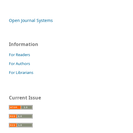
Open Journal Systems
Information
For Readers
For Authors
For Librarians
Current Issue