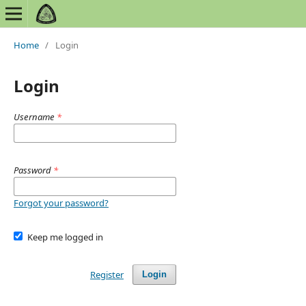
Home
/
Login
Login
Username
*
Password
*
Forgot your password?
Keep me logged in
Register
Login