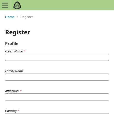
Home
/
Register
Register
Profile
Given Name
*
Family Name
Affiliation
*
Country
*