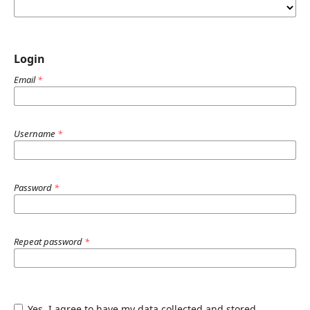
Login
Email
*
Username
*
Password
*
Repeat password
*
Yes, I agree to have my data collected and stored