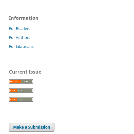
Information
For Readers
For Authors
For Librarians
Current Issue
Make a Submission