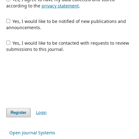
according to the
privacy statement
.
Yes, I would like to be notified of new publications and
announcements.
Yes, I would like to be contacted with requests to review
submissions to this journal.
Login
Register
Open Journal Systems