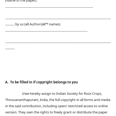
(Name of the paper):
.................................................................................................................
........................................................................................................................................
............ by us (all Authorsâ€™ names)
..........................................................................................................
........................................................................................................................................
............
A. To be filled in if copyright belongs to you
I/we hereby assign to Indian Society for Root Crops,
Thiruvananthapuram, India, the full copyright in all forms and media
in the said contribution, including open/ restricted access to online
version. They own the rights to freely grant or distribute the paper