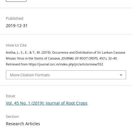
Published
2019-12-31
How to Cite
Anitha, J., S., E., & T., M. (2019). Occurrence and Distribution of Sri Lankan Cassava
Mosaic Virus in the Stems of Cassava.
JOURNAL OF ROOT CROPS
,
45
(1), 32–40.
Retrieved from https://journal.isrc.in/index.php/jrc/article/view/552
More Citation Formats
Issue
Vol. 45 No. 1 (2019): Journal of Root Crops
Section
Research Articles