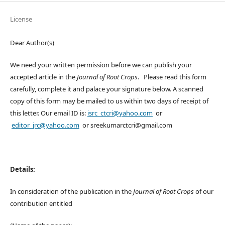
License
Dear Author(s)
We need your written permission before we can publish your
accepted article in the
Journal of Root Crops
. Please read this form
carefully, complete it and palace your signature below. A scanned
copy of this form may be mailed to us within two days of receipt of
this letter. Our email ID is:
isrc_ctcri@yahoo.com
or
editor_jrc@yahoo.com
or sreekumarctcri@gmail.com
Details:
In consideration of the publication in the
Journal of Root Crops
of our
contribution entitled