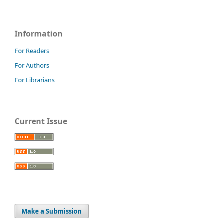
Information
For Readers
For Authors
For Librarians
Current Issue
Make a Submission