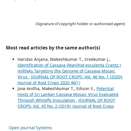
(Signature of copyright holder or authorised agent)
Most read articles by the same author(s)
Haridas Anjana, Makeshkumar T., Sreekumar J.,
Identification of Cassava (Manihot esculenta Crantz.)
miRNAs Targeting the Genome of Cassava Mosaic
Virus
,
JOURNAL OF ROOT CROPS: Vol. 46 No. 1 (2020):
Journal of Root Crops 2020 46(1)
Jose Anitha, Makeshkumar T., Edison S.,
Potential
Hosts of Sri Lankan Cassava Mosaic Virus Evaluated
Through Whitefly Inoculation
,
JOURNAL OF ROOT
CROPS: Vol. 45 No. 2 (2019): Journal of Root Crops
Open Journal Systems