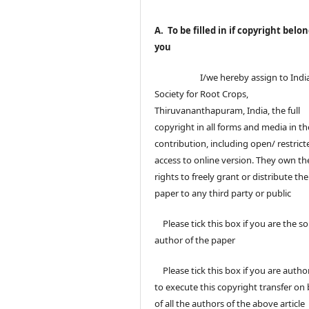
A. To be filled in if copyright belon
you
I/we hereby assign to Indi
Society for Root Crops,
Thiruvananthapuram, India, the full
copyright in all forms and media in th
contribution, including open/ restrict
access to online version. They own th
rights to freely grant or distribute the
paper to any third party or public
Please tick this box if you are the so
author of the paper
Please tick this box if you are autho
to execute this copyright transfer on 
of all the authors of the above article