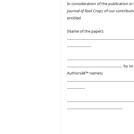
In consideration of the publication in
Journal of Root Crops
of our contribut
entitled
(Name of the paper):
..........................................................................
...........................
..........................................................................
.............................................................. by u
Authorsâ€™ names)
..........................................................................
....................
..........................................................................
..............................................................