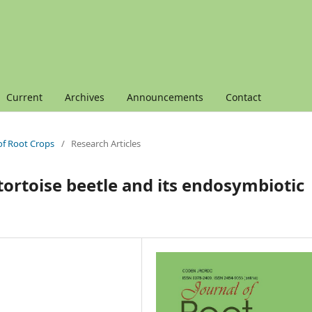
Current
Archives
Announcements
Contact
 of Root Crops
/
Research Articles
 tortoise beetle and its endosymbiotic