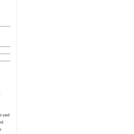
...........
............
............
............
s
e said
ed
e