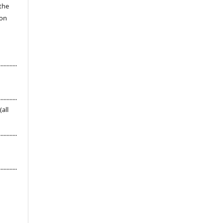
 the
ion
............
............
s (all
............
............