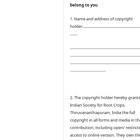
belong to you
1. Name and address of copyright
holder:.............................................................
........
..........................................................................
..........................................................................
..........................................................................
......................................
2. The copyright holder hereby grant
Indian Society for Root Crops,
Thiruvananthapuram, India the full
copyright in all forms and media in th
contribution, including open/ restrict
access to online version. They own th