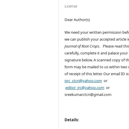
License
Dear Author(s)
We need your written permission bef
we can publish your accepted article i
Journal of Root Crops
. Please read thi
carefully, complete it and palace your
signature below. A scanned copy of th
form may be mailed to us within two
of receipt of this letter. Our email ID is
isrc_ctcri@yahoo.com
or
editor_jrc@yahoo.com
or
sreekumarctcri@gmail.com
Details: