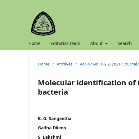
Home
Editorial Team
About
Search
Home
/
Archives
/
Vol. 47 No. 1 & 2 (2021): Journal
Molecular identification of
bacteria
B. G. Sangeetha
Gadha Dileep
S. Lekshmi