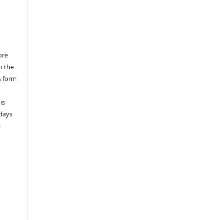
ore
n the
s form
is
 days
: