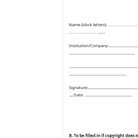
Name (block letters): . . . . . . . . . . . . . . . . . .
. . . . . . . . . . . . . . . . .......
Institution/Company:..................................
.......................................................................
..........................................................................
..............................................................
Signature:.......................................................
...; Date: ....................................................
B. To be filled in if copyright does 