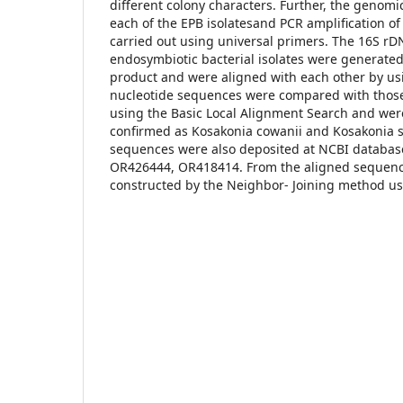
different colony characters. Further, the genom
each of the EPB isolatesand PCR amplification 
carried out using universal primers. The 16S r
endosymbiotic bacterial isolates were generate
product and were aligned with each other by us
nucleotide sequences were compared with those
using the Basic Local Alignment Search and were
confirmed as Kosakonia cowanii and Kosakonia 
sequences were also deposited at NCBI databas
OR426444, OR418414. From the aligned sequenc
constructed by the Neighbor- Joining method u