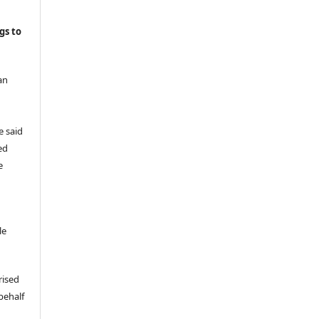
gs to
an
e said
ed
e
le
rised
behalf