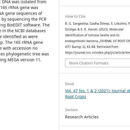
ic DNA was isolated from
of 16S rRNA gene was
DNA gene sequences of
How to Cite
d by sequencing the PCR
B. G. Sangeetha, Gadha Dileep, S. Lekshmi, P
ing BioEDIT software. The
Drishya, & E. R. Harish. (2023). Molecular
 in the NCBI databases
identification of tortoise beetle and its
 identified as were
endosymbiotic bacteria.
JOURNAL OF ROOT C
sp. The 16S rRNA gene
47
(1 &amp; 2), 83–88. Retrieved from
e with accession no
https://journal.isrc.in/index.php/jrc/article/v
es phylogenetic tree was
sing MEGA version 11.
More Citation Formats
Issue
Vol. 47 No. 1 & 2 (2021): Journal o
Root Crops
Section
Research Articles