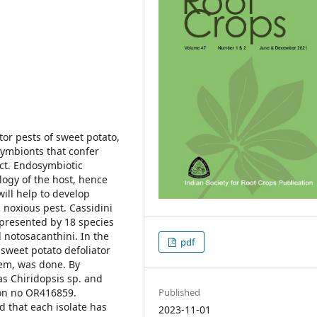
tor pests of sweet potato,
symbionts that confer
ect. Endosymbiotic
ology of the host, hence
will help to develop
 noxious pest. Cassidini
represented by 18 species
 notosacanthini. In the
pdf
 sweet potato defoliator
em, was done. By
as Chiridopsis sp. and
on no OR416859.
Published
d that each isolate has
2023-11-01