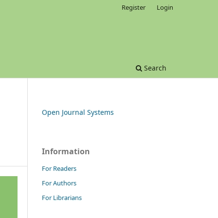
Register
Login
Search
Open Journal Systems
Information
For Readers
For Authors
For Librarians