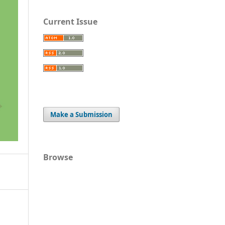
Current Issue
Make a Submission
Browse