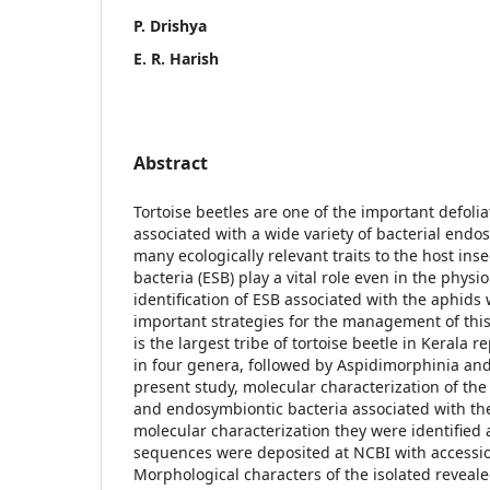
P. Drishya
E. R. Harish
Abstract
Tortoise beetles are one of the important defolia
associated with a wide variety of bacterial endo
many ecologically relevant traits to the host ins
bacteria (ESB) play a vital role even in the physi
identification of ESB associated with the aphids 
important strategies for the management of this
is the largest tribe of tortoise beetle in Kerala 
in four genera, followed by Aspidimorphinia and
present study, molecular characterization of the
and endosymbiontic bacteria associated with th
molecular characterization they were identified 
sequences were deposited at NCBI with accessi
Morphological characters of the isolated reveale