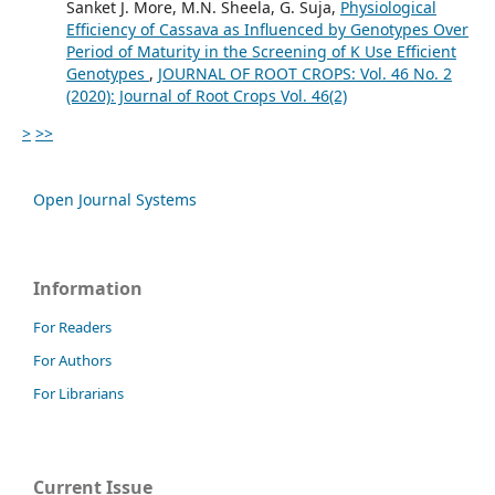
Sanket J. More, M.N. Sheela, G. Suja,
Physiological
Efficiency of Cassava as Influenced by Genotypes Over
Period of Maturity in the Screening of K Use Efficient
Genotypes
,
JOURNAL OF ROOT CROPS: Vol. 46 No. 2
(2020): Journal of Root Crops Vol. 46(2)
>
>>
Open Journal Systems
Information
For Readers
For Authors
For Librarians
Current Issue