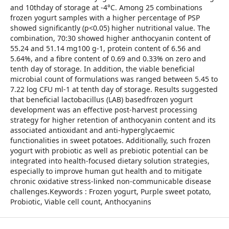
and 10thday of storage at -4°C. Among 25 combinations
frozen yogurt samples with a higher percentage of PSP
showed significantly (p<0.05) higher nutritional value. The
combination, 70:30 showed higher anthocyanin content of
55.24 and 51.14 mg100 g-1, protein content of 6.56 and
5.64%, and a fibre content of 0.69 and 0.33% on zero and
tenth day of storage. In addition, the viable beneficial
microbial count of formulations was ranged between 5.45 to
7.22 log CFU ml-1 at tenth day of storage. Results suggested
that beneficial lactobacillus (LAB) basedfrozen yogurt
development was an effective post-harvest processing
strategy for higher retention of anthocyanin content and its
associated antioxidant and anti-hyperglycaemic
functionalities in sweet potatoes. Additionally, such frozen
yogurt with probiotic as well as prebiotic potential can be
integrated into health-focused dietary solution strategies,
especially to improve human gut health and to mitigate
chronic oxidative stress-linked non-communicable disease
challenges.Keywords : Frozen yogurt, Purple sweet potato,
Probiotic, Viable cell count, Anthocyanins