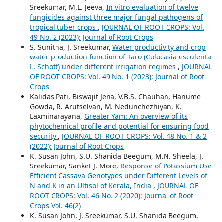
Sreekumar, M.L. Jeeva,
In vitro evaluation of twelve
fungicides against three major fungal pathogens of
tropical tuber crops
,
JOURNAL OF ROOT CROPS: Vol.
49 No. 2 (2023): Journal of Root Crops
S. Sunitha, J. Sreekumar,
Water productivity and crop
water production function of Taro (Colocasia esculenta
L. Schott) under different irrigation regimes
,
JOURNAL
OF ROOT CROPS: Vol. 49 No. 1 (2023): Journal of Root
Crops
Kalidas Pati, Biswajit Jena, V.B.S. Chauhan, Hanume
Gowda, R. Arutselvan, M. Nedunchezhiyan, K.
Laxminarayana,
Greater Yam: An overview of its
phytochemical profile and potential for ensuring food
security
,
JOURNAL OF ROOT CROPS: Vol. 48 No. 1 & 2
(2022): Journal of Root Crops
K. Susan John, S.U. Shanida Beegum, M.N. Sheela, J.
Sreekumar, Sanket J. More,
Response of Potassium Use
Efficient Cassava Genotypes under Different Levels of
N and K in an Ultisol of Kerala, India
,
JOURNAL OF
ROOT CROPS: Vol. 46 No. 2 (2020): Journal of Root
Crops Vol. 46(2)
K. Susan John, J. Sreekumar, S.U. Shanida Beegum,