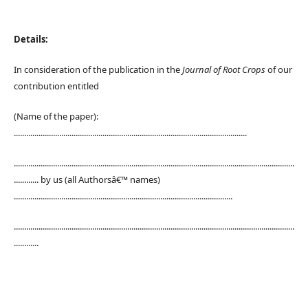
Details:
In consideration of the publication in the
Journal of Root Crops
of our
contribution entitled
(Name of the paper):
.................................................................................................................
........................................................................................................................................
............ by us (all Authorsâ€™ names)
..........................................................................................................
........................................................................................................................................
............