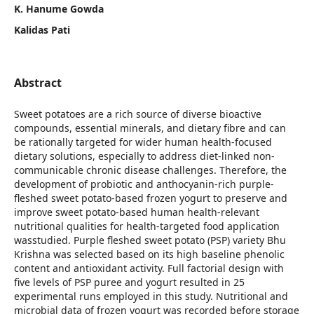
K. Hanume Gowda
Kalidas Pati
Abstract
Sweet potatoes are a rich source of diverse bioactive
compounds, essential minerals, and dietary fibre and can
be rationally targeted for wider human health-focused
dietary solutions, especially to address diet-linked non-
communicable chronic disease challenges. Therefore, the
development of probiotic and anthocyanin-rich purple-
fleshed sweet potato-based frozen yogurt to preserve and
improve sweet potato-based human health-relevant
nutritional qualities for health-targeted food application
wasstudied. Purple fleshed sweet potato (PSP) variety Bhu
Krishna was selected based on its high baseline phenolic
content and antioxidant activity. Full factorial design with
five levels of PSP puree and yogurt resulted in 25
experimental runs employed in this study. Nutritional and
microbial data of frozen yogurt was recorded before storage