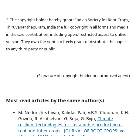
2. The copyright holder hereby grants Indian Society for Root Crops,
Thiruvananthapuram, India the full copyright in all forms and media
in the said contribution, including open/ restricted access to online
version. They own the rights to freely grant or distribute the paper
to any third party or public.
(Signature of copyright holder or authorised agent)
Most read articles by the same author(s)
M. Nedunchezhiyan, Kalidas Pati, V.B.S. Chauhan, K.H.
Gowda, R. Arutselvan, G. Suja, G. Byju,
Climate
resilient technologies for sustainable production of
root and tuber crops
,
JOURNAL OF ROOT CROPS: Vol.