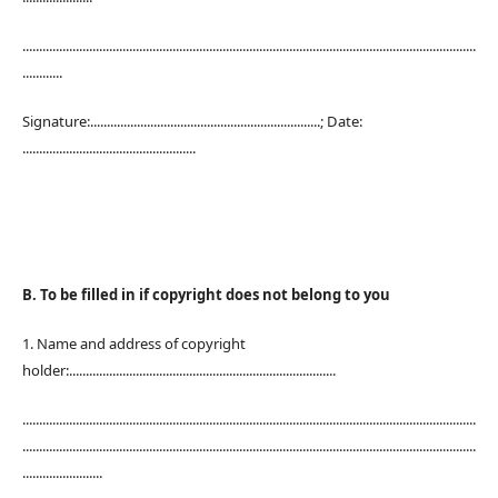
........................................................................................................................................
............
Signature:.....................................................................; Date:
....................................................
B. To be filled in if copyright does not belong to you
1. Name and address of copyright
holder:................................................................................
........................................................................................................................................
........................................................................................................................................
........................