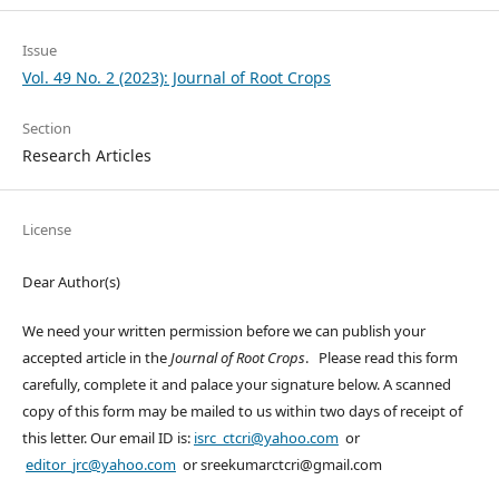
Issue
Vol. 49 No. 2 (2023): Journal of Root Crops
Section
Research Articles
License
Dear Author(s)
We need your written permission before we can publish your
accepted article in the
Journal of Root Crops
. Please read this form
carefully, complete it and palace your signature below. A scanned
copy of this form may be mailed to us within two days of receipt of
this letter. Our email ID is:
isrc_ctcri@yahoo.com
or
editor_jrc@yahoo.com
or sreekumarctcri@gmail.com