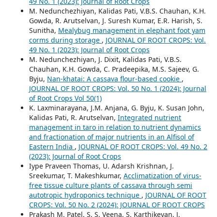
49 No. 1 (2023): Journal of Root Crops
M. Nedunchezhiyan, Kalidas Pati, V.B.S. Chauhan, K.H.
Gowda, R. Arutselvan, J. Suresh Kumar, E.R. Harish, S.
Sunitha,
Mealybug management in elephant foot yam
corms during storage
,
JOURNAL OF ROOT CROPS: Vol.
49 No. 1 (2023): Journal of Root Crops
M. Nedunchezhiyan, J. Dixit, Kalidas Pati, V.B.S.
Chauhan, K.H. Gowda, C. Pradeepika, M.S. Sajeev, G.
Byju,
Nan-khatai: A cassava flour-based cookie
,
JOURNAL OF ROOT CROPS: Vol. 50 No. 1 (2024): Journal
of Root Crops Vol 50(1)
K. Laxminarayana, J.M. Anjana, G. Byju, K. Susan John,
Kalidas Pati, R. Arutselvan,
Integrated nutrient
management in taro in relation to nutrient dynamics
and fractionation of major nutrients in an Alfisol of
Eastern India
,
JOURNAL OF ROOT CROPS: Vol. 49 No. 2
(2023): Journal of Root Crops
Iype Praveen Thomas, U. Adarsh Krishnan, J.
Sreekumar, T. Makeshkumar,
Acclimatization of virus-
free tissue culture plants of cassava through semi
autotropic hydroponics technique
,
JOURNAL OF ROOT
CROPS: Vol. 50 No. 2 (2024): JOURNAL OF ROOT CROPS
Prakash M. Patel, S. S. Veena, S. Karthikeyan, J.