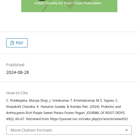
PDF
Published
2024-08-28
How to Cite
C. Pradeepika, Mariya Shoji, J. Sreekumar, T. Krishnakumar, M.S. Sajeev, C.
Visalakshi Chandra, K. Hanume Gowda, & Kalidas Pati. (2024). Probiotic and
Anthocyanin Rich Purple Sweet Potato Frozen Yogurt.
JOURNAL OF ROOT CROPS
,
49
(2), 60–67. Retrieved from https://journal.isrc.in/index.php/jrc/article/view/652
More Citation Formats