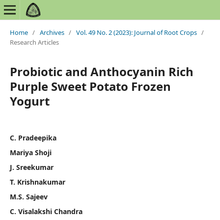
Home
/
Archives
/
Vol. 49 No. 2 (2023): Journal of Root Crops
/
Research Articles
Probiotic and Anthocyanin Rich
Purple Sweet Potato Frozen
Yogurt
C. Pradeepika
Mariya Shoji
J. Sreekumar
T. Krishnakumar
M.S. Sajeev
C. Visalakshi Chandra