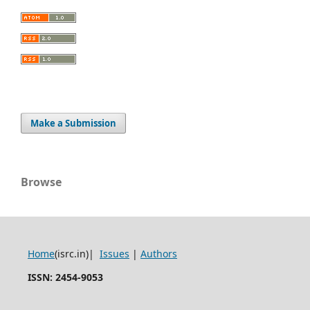
Make a Submission
Browse
Home
(isrc.in)|
Issues
|
Authors
ISSN: 2454-9053