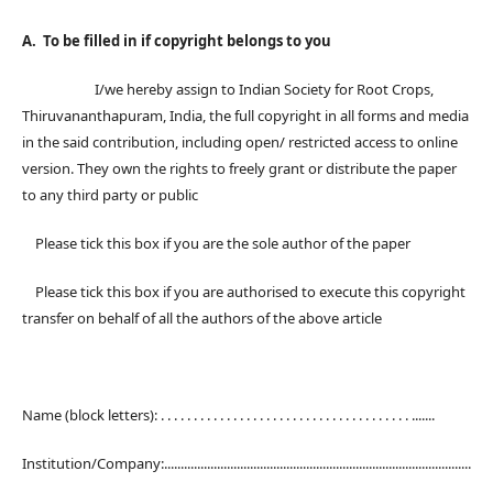
A. To be filled in if copyright belongs to you
I/we hereby assign to Indian Society for Root Crops,
Thiruvananthapuram, India, the full copyright in all forms and media
in the said contribution, including open/ restricted access to online
version. They own the rights to freely grant or distribute the paper
to any third party or public
Please tick this box if you are the sole author of the paper
Please tick this box if you are authorised to execute this copyright
transfer on behalf of all the authors of the above article
Name (block letters): . . . . . . . . . . . . . . . . . . . . . . . . . . . . . . . . . . . . . . .......
Institution/Company:.............................................................................................
.....................