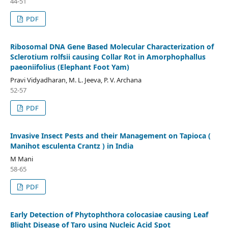
44-51
PDF
Ribosomal DNA Gene Based Molecular Characterization of
Sclerotium rolfsii causing Collar Rot in Amorphophallus
paeoniifolius (Elephant Foot Yam)
Pravi Vidyadharan, M. L. Jeeva, P. V. Archana
52-57
PDF
Invasive Insect Pests and their Management on Tapioca (
Manihot esculenta Crantz ) in India
M Mani
58-65
PDF
Early Detection of Phytophthora colocasiae causing Leaf
Blight Disease of Taro using Nucleic Acid Spot