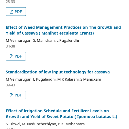
23-33
PDF
Effect of Weed Management Practices on The Growth and
Yield of Cassava ( Manihot esculenta Crantz)
M Velmurugan, S. Manickam, L Pugalendhi
34-38
PDF
Standardization of low input technology for cassava
M Velmurugan, L Pugalendhi, M K Kalarani, S Manickam
39-43
PDF
Effect of Irrigation Schedule and Fertilizer Levels on
Growth and Yield of Sweet Potato ( Ipomoea batatas L.)
S. Biswal, M. Nedunchezhiyan, P. K. Mohapatra