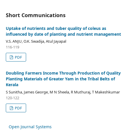
Short Communications
Uptake of nutrients and tuber quality of coleus as
influenced by date of planting and nutrient management
V.S. ANJU, O.K. Swadija, Atul Jayapal
116-119
PDF
Doubling Farmers Income Through Production of Quality
Planting Materials of Greater Yam in the Tribal Belts of
Kerala
S Sunitha, James George, M N Sheela, R Muthuraj, T Makeshkumar
120-122
PDF
Open Journal Systems