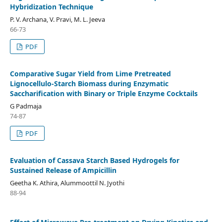
Hybridization Technique
P. V. Archana, V. Pravi, M. L. Jeeva
66-73
PDF
Comparative Sugar Yield from Lime Pretreated
Lignocellulo-Starch Biomass during Enzymatic
Saccharification with Binary or Triple Enzyme Cocktails
G Padmaja
74-87
PDF
Evaluation of Cassava Starch Based Hydrogels for
Sustained Release of Ampicillin
Geetha K. Athira, Alummoottil N. Jyothi
88-94