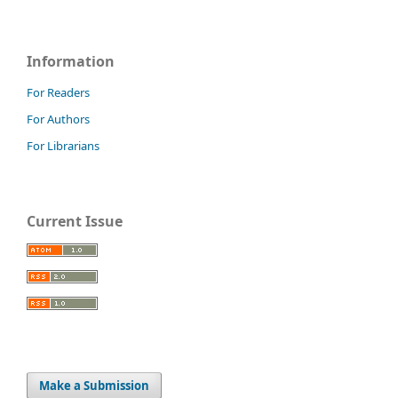
Information
For Readers
For Authors
For Librarians
Current Issue
Make a Submission