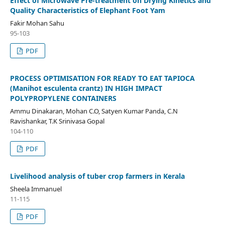
Effect of Microwave Pre-treatment on Drying Kinetics and
Quality Characteristics of Elephant Foot Yam
Fakir Mohan Sahu
95-103
PDF
PROCESS OPTIMISATION FOR READY TO EAT TAPIOCA
(Manihot esculenta crantz) IN HIGH IMPACT
POLYPROPYLENE CONTAINERS
Ammu Dinakaran, Mohan C.O, Satyen Kumar Panda, C.N
Ravishankar, T.K Srinivasa Gopal
104-110
PDF
Livelihood analysis of tuber crop farmers in Kerala
Sheela Immanuel
11-115
PDF