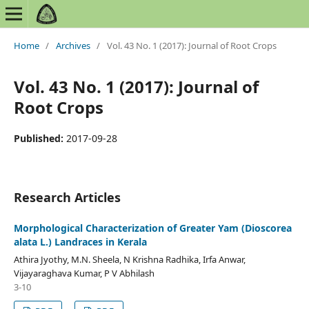
Home
/
Archives
/
Vol. 43 No. 1 (2017): Journal of Root Crops
Vol. 43 No. 1 (2017): Journal of
Root Crops
Published:
2017-09-28
Research Articles
Morphological Characterization of Greater Yam (Dioscorea
alata L.) Landraces in Kerala
Athira Jyothy, M.N. Sheela, N Krishna Radhika, Irfa Anwar,
Vijayaraghava Kumar, P V Abhilash
3-10