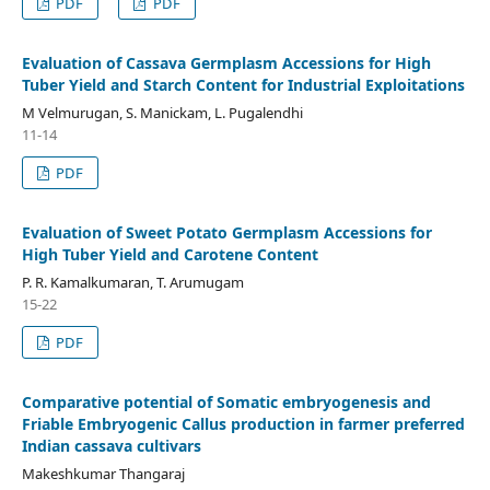
PDF
PDF
Evaluation of Cassava Germplasm Accessions for High
Tuber Yield and Starch Content for Industrial Exploitations
M Velmurugan, S. Manickam, L. Pugalendhi
11-14
PDF
Evaluation of Sweet Potato Germplasm Accessions for
High Tuber Yield and Carotene Content
P. R. Kamalkumaran, T. Arumugam
15-22
PDF
Comparative potential of Somatic embryogenesis and
Friable Embryogenic Callus production in farmer preferred
Indian cassava cultivars
Makeshkumar Thangaraj