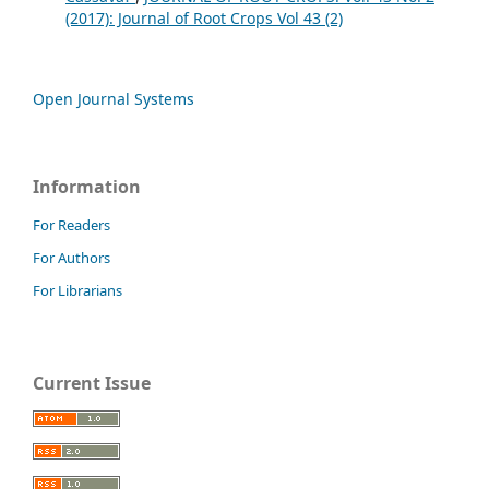
(2017): Journal of Root Crops Vol 43 (2)
Open Journal Systems
Information
For Readers
For Authors
For Librarians
Current Issue