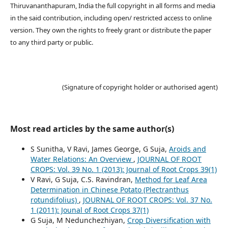
Thiruvananthapuram, India the full copyright in all forms and media
in the said contribution, including open/ restricted access to online
version. They own the rights to freely grant or distribute the paper
to any third party or public.
(Signature of copyright holder or authorised agent)
Most read articles by the same author(s)
S Sunitha, V Ravi, James George, G Suja,
Aroids and
Water Relations: An Overview
,
JOURNAL OF ROOT
CROPS: Vol. 39 No. 1 (2013): Journal of Root Crops 39(1)
V Ravi, G Suja, C.S. Ravindran,
Method for Leaf Area
Determination in Chinese Potato (Plectranthus
rotundifolius)
,
JOURNAL OF ROOT CROPS: Vol. 37 No.
1 (2011): Jounal of Root Crops 37(1)
G Suja, M Nedunchezhiyan,
Crop Diversification with