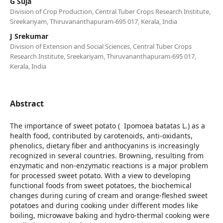
G Suja
Division of Crop Production, Central Tuber Crops Research Institute,
Sreekariyam, Thiruvananthapuram-695 017, Kerala, India
J Srekumar
Division of Extension and Social Sciences, Central Tuber Crops
Research Institute, Sreekariyam, Thiruvananthapuram-695 017,
Kerala, India
Abstract
The importance of sweet potato ( Ipomoea batatas L.) as a
health food, contributed by carotenoids, anti-oxidants,
phenolics, dietary fiber and anthocyanins is increasingly
recognized in several countries. Browning, resulting from
enzymatic and non-enzymatic reactions is a major problem
for processed sweet potato. With a view to developing
functional foods from sweet potatoes, the biochemical
changes during curing of cream and orange-fleshed sweet
potatoes and during cooking under different modes like
boiling, microwave baking and hydro-thermal cooking were