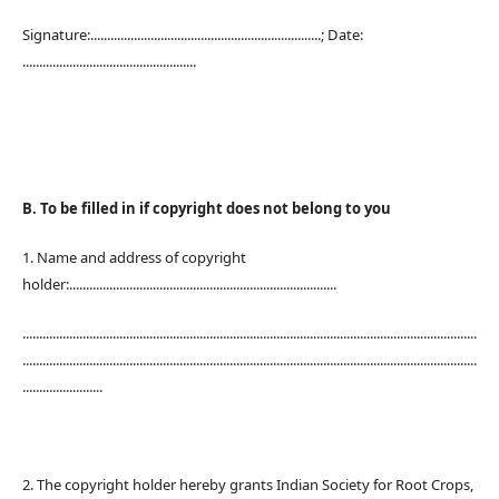
Signature:.....................................................................; Date:
....................................................
B. To be filled in if copyright does not belong to you
1. Name and address of copyright
holder:................................................................................
........................................................................................................................................
........................................................................................................................................
........................
2. The copyright holder hereby grants Indian Society for Root Crops,