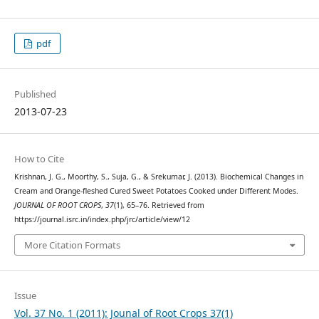
pdf
Published
2013-07-23
How to Cite
Krishnan, J. G., Moorthy, S., Suja, G., & Srekumar, J. (2013). Biochemical Changes in
Cream and Orange-fleshed Cured Sweet Potatoes Cooked under Different Modes.
JOURNAL OF ROOT CROPS
,
37
(1), 65–76. Retrieved from
https://journal.isrc.in/index.php/jrc/article/view/12
More Citation Formats
Issue
Vol. 37 No. 1 (2011): Jounal of Root Crops 37(1)