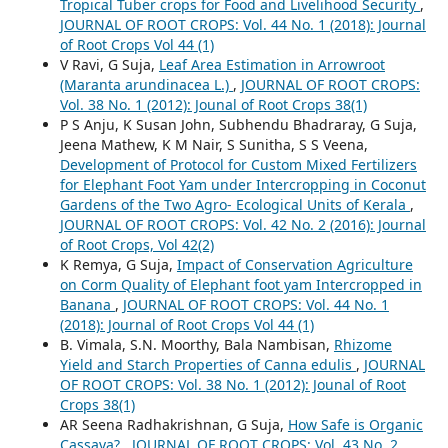
Tropical Tuber crops for Food and Livelihood Security
,
JOURNAL OF ROOT CROPS: Vol. 44 No. 1 (2018): Journal
of Root Crops Vol 44 (1)
V Ravi, G Suja,
Leaf Area Estimation in Arrowroot
(Maranta arundinacea L.)
,
JOURNAL OF ROOT CROPS:
Vol. 38 No. 1 (2012): Jounal of Root Crops 38(1)
P S Anju, K Susan John, Subhendu Bhadraray, G Suja,
Jeena Mathew, K M Nair, S Sunitha, S S Veena,
Development of Protocol for Custom Mixed Fertilizers
for Elephant Foot Yam under Intercropping in Coconut
Gardens of the Two Agro- Ecological Units of Kerala
,
JOURNAL OF ROOT CROPS: Vol. 42 No. 2 (2016): Journal
of Root Crops, Vol 42(2)
K Remya, G Suja,
Impact of Conservation Agriculture
on Corm Quality of Elephant foot yam Intercropped in
Banana
,
JOURNAL OF ROOT CROPS: Vol. 44 No. 1
(2018): Journal of Root Crops Vol 44 (1)
B. Vimala, S.N. Moorthy, Bala Nambisan,
Rhizome
Yield and Starch Properties of Canna edulis
,
JOURNAL
OF ROOT CROPS: Vol. 38 No. 1 (2012): Jounal of Root
Crops 38(1)
AR Seena Radhakrishnan, G Suja,
How Safe is Organic
Cassava?
,
JOURNAL OF ROOT CROPS: Vol. 43 No. 2