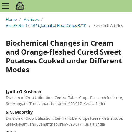
Home
/
Archives
/
Vol. 37 No. 1 (2011): Jounal of Root Crops 37(1)
/
Research Articles
Biochemical Changes in Cream
and Orange-fleshed Cured Sweet
Potatoes Cooked under Different
Modes
Jyothi G Krishnan
Division of Crop Utilization, Central Tuber Crops Research Institute,
Sreekariyam, Thiruvananthapuram-695 017, Kerala, India
S.N. Moorthy
Division of Crop Utilization, Central Tuber Crops Research Institute,
Sreekariyam, Thiruvananthapuram-695 017, Kerala, India