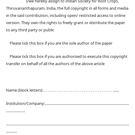
I/we hereby assign to Indian Society for Root Crops,
Thiruvananthapuram, India, the full copyright in all forms and media
in the said contribution, including open/ restricted access to online
version. They own the rights to freely grant or distribute the paper
to any third party or public
Please tick this box if you are the sole author of the paper
Please tick this box if you are authorised to execute this copyright
transfer on behalf of all the authors of the above article
Name (block letters): . . . . . . . . . . . . . . . . . . . . . . . . . . . . . . . . . . . . . . .......
Institution/Company:.............................................................................................
.....................
........................................................................................................................................
............