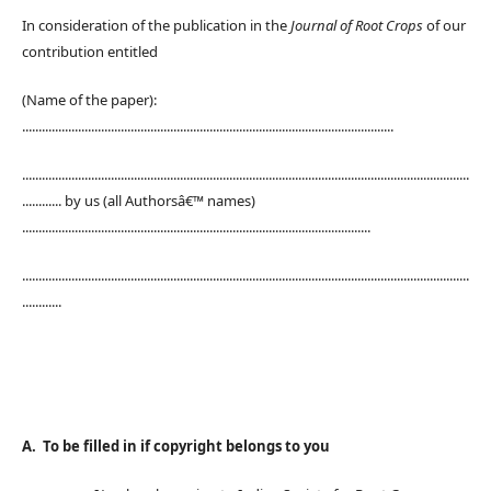
In consideration of the publication in the
Journal of Root Crops
of our
contribution entitled
(Name of the paper):
.................................................................................................................
........................................................................................................................................
............ by us (all Authorsâ€™ names)
..........................................................................................................
........................................................................................................................................
............
A. To be filled in if copyright belongs to you