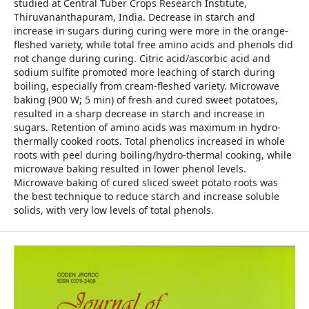
studied at Central Tuber Crops Research Institute,
Thiruvananthapuram, India. Decrease in starch and
increase in sugars during curing were more in the orange-
fleshed variety, while total free amino acids and phenols did
not change during curing. Citric acid/ascorbic acid and
sodium sulfite promoted more leaching of starch during
boiling, especially from cream-fleshed variety. Microwave
baking (900 W; 5 min) of fresh and cured sweet potatoes,
resulted in a sharp decrease in starch and increase in
sugars. Retention of amino acids was maximum in hydro-
thermally cooked roots. Total phenolics increased in whole
roots with peel during boiling/hydro-thermal cooking, while
microwave baking resulted in lower phenol levels.
Microwave baking of cured sliced sweet potato roots was
the best technique to reduce starch and increase soluble
solids, with very low levels of total phenols.