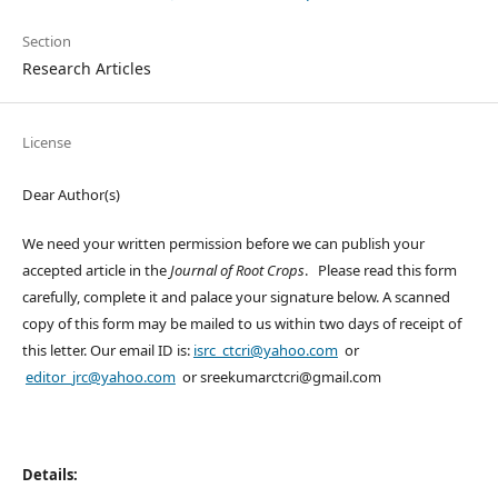
Section
Research Articles
License
Dear Author(s)
We need your written permission before we can publish your
accepted article in the
Journal of Root Crops
. Please read this form
carefully, complete it and palace your signature below. A scanned
copy of this form may be mailed to us within two days of receipt of
this letter. Our email ID is:
isrc_ctcri@yahoo.com
or
editor_jrc@yahoo.com
or sreekumarctcri@gmail.com
Details: