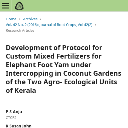
Home
/
Archives
/
Vol. 42 No. 2 (2016): Journal of Root Crops, Vol 42(2)
/
Research Articles
Development of Protocol for
Custom Mixed Fertilizers for
Elephant Foot Yam under
Intercropping in Coconut Gardens
of the Two Agro- Ecological Units
of Kerala
P S Anju
CTCRI
K Susan John