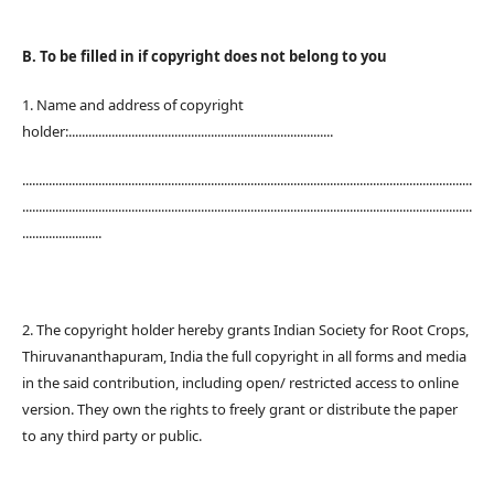
B. To be filled in if copyright does not belong to you
1. Name and address of copyright
holder:................................................................................
........................................................................................................................................
........................................................................................................................................
........................
2. The copyright holder hereby grants Indian Society for Root Crops,
Thiruvananthapuram, India the full copyright in all forms and media
in the said contribution, including open/ restricted access to online
version. They own the rights to freely grant or distribute the paper
to any third party or public.