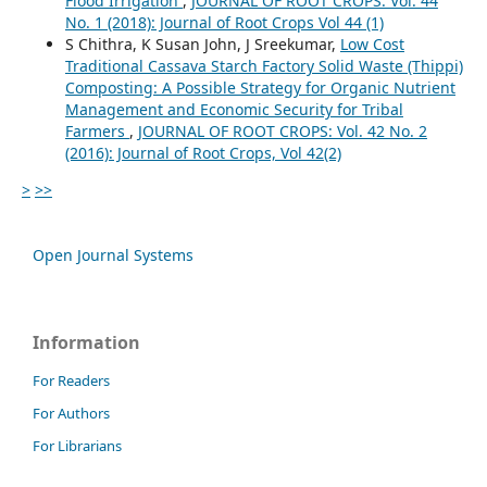
Flood Irrigation
,
JOURNAL OF ROOT CROPS: Vol. 44
No. 1 (2018): Journal of Root Crops Vol 44 (1)
S Chithra, K Susan John, J Sreekumar,
Low Cost
Traditional Cassava Starch Factory Solid Waste (Thippi)
Composting: A Possible Strategy for Organic Nutrient
Management and Economic Security for Tribal
Farmers
,
JOURNAL OF ROOT CROPS: Vol. 42 No. 2
(2016): Journal of Root Crops, Vol 42(2)
>
>>
Open Journal Systems
Information
For Readers
For Authors
For Librarians