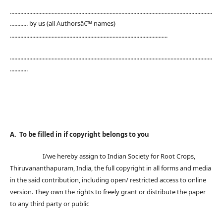
........................................................................................................................................
............ by us (all Authorsâ€™ names)
..........................................................................................................
........................................................................................................................................
............
A. To be filled in if copyright belongs to you
I/we hereby assign to Indian Society for Root Crops,
Thiruvananthapuram, India, the full copyright in all forms and media
in the said contribution, including open/ restricted access to online
version. They own the rights to freely grant or distribute the paper
to any third party or public