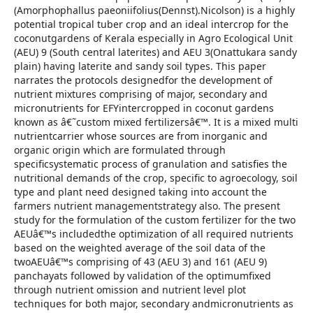
(Amorphophallus paeoniifolius(Dennst).Nicolson) is a highly
potential tropical tuber crop and an ideal intercrop for the
coconutgardens of Kerala especially in Agro Ecological Unit
(AEU) 9 (South central laterites) and AEU 3(Onattukara sandy
plain) having laterite and sandy soil types. This paper
narrates the protocols designedfor the development of
nutrient mixtures comprising of major, secondary and
micronutrients for EFYintercropped in coconut gardens
known as â€˜custom mixed fertilizersâ€™. It is a mixed multi
nutrientcarrier whose sources are from inorganic and
organic origin which are formulated through
specificsystematic process of granulation and satisfies the
nutritional demands of the crop, specific to agroecology, soil
type and plant need designed taking into account the
farmers nutrient managementstrategy also. The present
study for the formulation of the custom fertilizer for the two
AEUâ€™s includedthe optimization of all required nutrients
based on the weighted average of the soil data of the
twoAEUâ€™s comprising of 43 (AEU 3) and 161 (AEU 9)
panchayats followed by validation of the optimumfixed
through nutrient omission and nutrient level plot
techniques for both major, secondary andmicronutrients as