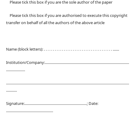
Please tick this box if you are the sole author of the paper
Please tick this box if you are authorised to execute this copyright
transfer on behalf of all the authors of the above article
Name (block letters): . . . . . . . . . . . . . . . . . . . . . . . . . . . . . . . . . . . . . . .......
Institution/Company:.............................................................................................
.....................
........................................................................................................................................
............
Signature:.....................................................................; Date:
....................................................