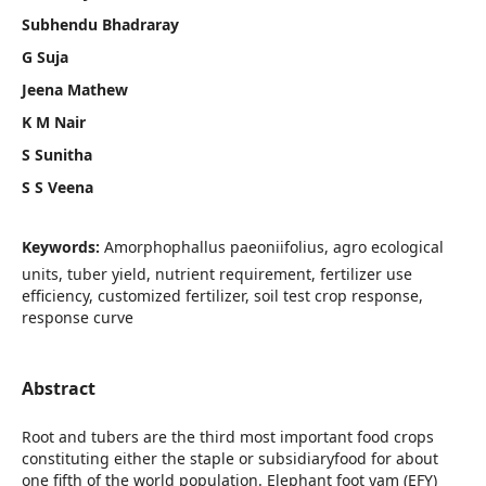
Subhendu Bhadraray
G Suja
Jeena Mathew
K M Nair
S Sunitha
S S Veena
Keywords:
Amorphophallus paeoniifolius, agro ecological
units, tuber yield, nutrient requirement, fertilizer use
efficiency, customized fertilizer, soil test crop response,
response curve
Abstract
Root and tubers are the third most important food crops
constituting either the staple or subsidiaryfood for about
one fifth of the world population. Elephant foot yam (EFY)