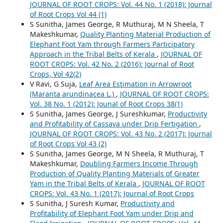
JOURNAL OF ROOT CROPS: Vol. 44 No. 1 (2018): Journal
of Root Crops Vol 44 (1)
S Sunitha, James George, R Muthuraj, M N Sheela, T
Makeshkumar,
Quality Planting Material Production of
Elephant Foot Yam through Farmers Participatory
Approach in the Tribal Belts of Kerala
,
JOURNAL OF
ROOT CROPS: Vol. 42 No. 2 (2016): Journal of Root
Crops, Vol 42(2)
V Ravi, G Suja,
Leaf Area Estimation in Arrowroot
(Maranta arundinacea L.)
,
JOURNAL OF ROOT CROPS:
Vol. 38 No. 1 (2012): Jounal of Root Crops 38(1)
S Sunitha, James George, J Sureshkumar,
Productivity
and Profitability of Cassava under Drip Fertigation
,
JOURNAL OF ROOT CROPS: Vol. 43 No. 2 (2017): Journal
of Root Crops Vol 43 (2)
S Sunitha, James George, M N Sheela, R Muthuraj, T
Makeshkumar,
Doubling Farmers Income Through
Production of Quality Planting Materials of Greater
Yam in the Tribal Belts of Kerala
,
JOURNAL OF ROOT
CROPS: Vol. 43 No. 1 (2017): Journal of Root Crops
S Sunitha, J Suresh Kumar,
Productivity and
Profitability of Elephant Foot Yam under Drip and