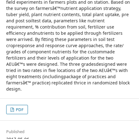
field experiments in farmers plots and on station. Based on
the survey on farmersâ€™nutrient application strategy,
tuber yield, plant nutrient contents, total plant uptake, pre
and post soiltest data, parameters like nutrient
requirement, % contribution from soil, fertilizer use
efficiency andnutrients to be applied through fertilizers
were arrived. By fitting these parameters in soil test
cropresponse and response curve approaches, the rate/
grades of component nutrients for the custommade
fertilizers and their levels of application for the two
AEUâ€™s were designed. The three gradesdesigned were
tried in two rates in five locations of the two AEUâ€™s with
eight treatments (includingpackage of practices and
farmersâ€™ practice) replicated thrice in randomized block
design.
PDF
Published