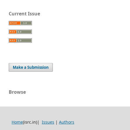
Current Issue
Make a Submission
Browse
Home
(isrc.in)|
Issues
|
Authors