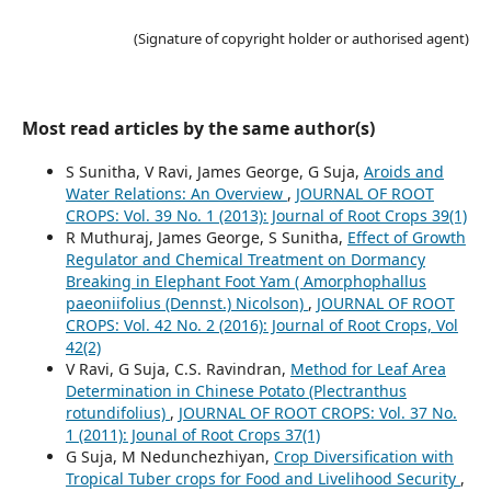
(Signature of copyright holder or authorised agent)
Most read articles by the same author(s)
S Sunitha, V Ravi, James George, G Suja,
Aroids and
Water Relations: An Overview
,
JOURNAL OF ROOT
CROPS: Vol. 39 No. 1 (2013): Journal of Root Crops 39(1)
R Muthuraj, James George, S Sunitha,
Effect of Growth
Regulator and Chemical Treatment on Dormancy
Breaking in Elephant Foot Yam ( Amorphophallus
paeoniifolius (Dennst.) Nicolson)
,
JOURNAL OF ROOT
CROPS: Vol. 42 No. 2 (2016): Journal of Root Crops, Vol
42(2)
V Ravi, G Suja, C.S. Ravindran,
Method for Leaf Area
Determination in Chinese Potato (Plectranthus
rotundifolius)
,
JOURNAL OF ROOT CROPS: Vol. 37 No.
1 (2011): Jounal of Root Crops 37(1)
G Suja, M Nedunchezhiyan,
Crop Diversification with
Tropical Tuber crops for Food and Livelihood Security
,