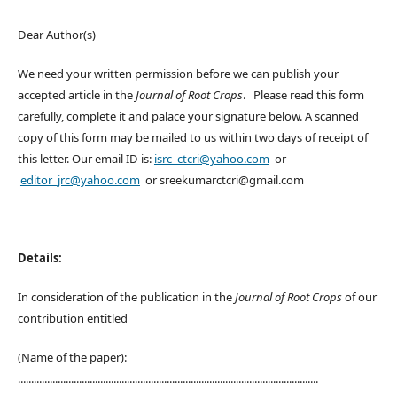
Dear Author(s)
We need your written permission before we can publish your
accepted article in the
Journal of Root Crops
. Please read this form
carefully, complete it and palace your signature below. A scanned
copy of this form may be mailed to us within two days of receipt of
this letter. Our email ID is:
isrc_ctcri@yahoo.com
or
editor_jrc@yahoo.com
or sreekumarctcri@gmail.com
Details:
In consideration of the publication in the
Journal of Root Crops
of our
contribution entitled
(Name of the paper):
.................................................................................................................