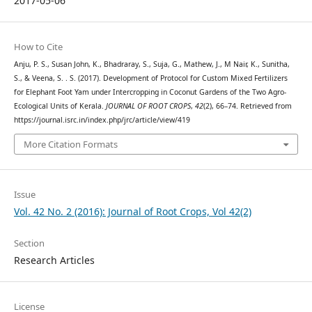
2017-05-06
How to Cite
Anju, P. S., Susan John, K., Bhadraray, S., Suja, G., Mathew, J., M Nair, K., Sunitha,
S., & Veena, S. . S. (2017). Development of Protocol for Custom Mixed Fertilizers
for Elephant Foot Yam under Intercropping in Coconut Gardens of the Two Agro-
Ecological Units of Kerala.
JOURNAL OF ROOT CROPS
,
42
(2), 66–74. Retrieved from
https://journal.isrc.in/index.php/jrc/article/view/419
More Citation Formats
Issue
Vol. 42 No. 2 (2016): Journal of Root Crops, Vol 42(2)
Section
Research Articles
License