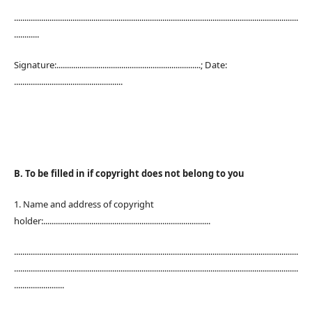
........................................................................................................................................
............
Signature:.....................................................................; Date:
....................................................
B. To be filled in if copyright does not belong to you
1. Name and address of copyright
holder:................................................................................
........................................................................................................................................
........................................................................................................................................
........................