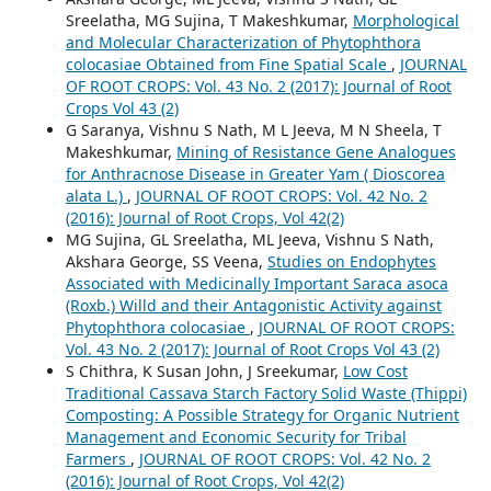
Sreelatha, MG Sujina, T Makeshkumar,
Morphological
and Molecular Characterization of Phytophthora
colocasiae Obtained from Fine Spatial Scale
,
JOURNAL
OF ROOT CROPS: Vol. 43 No. 2 (2017): Journal of Root
Crops Vol 43 (2)
G Saranya, Vishnu S Nath, M L Jeeva, M N Sheela, T
Makeshkumar,
Mining of Resistance Gene Analogues
for Anthracnose Disease in Greater Yam ( Dioscorea
alata L.)
,
JOURNAL OF ROOT CROPS: Vol. 42 No. 2
(2016): Journal of Root Crops, Vol 42(2)
MG Sujina, GL Sreelatha, ML Jeeva, Vishnu S Nath,
Akshara George, SS Veena,
Studies on Endophytes
Associated with Medicinally Important Saraca asoca
(Roxb.) Willd and their Antagonistic Activity against
Phytophthora colocasiae
,
JOURNAL OF ROOT CROPS:
Vol. 43 No. 2 (2017): Journal of Root Crops Vol 43 (2)
S Chithra, K Susan John, J Sreekumar,
Low Cost
Traditional Cassava Starch Factory Solid Waste (Thippi)
Composting: A Possible Strategy for Organic Nutrient
Management and Economic Security for Tribal
Farmers
,
JOURNAL OF ROOT CROPS: Vol. 42 No. 2
(2016): Journal of Root Crops, Vol 42(2)