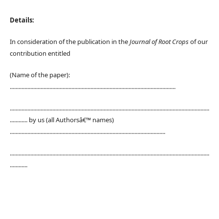
Details:
In consideration of the publication in the
Journal of Root Crops
of our
contribution entitled
(Name of the paper):
.................................................................................................................
........................................................................................................................................
............ by us (all Authorsâ€™ names)
..........................................................................................................
........................................................................................................................................
............