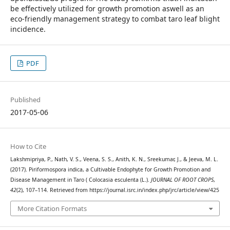
be effectively utilized for growth promotion aswell as an
eco-friendly management strategy to combat taro leaf blight
incidence.
PDF
Published
2017-05-06
How to Cite
Lakshmipriya, P., Nath, V. S., Veena, S. S., Anith, K. N., Sreekumar, J., & Jeeva, M. L.
(2017). Piriformospora indica, a Cultivable Endophyte for Growth Promotion and
Disease Management in Taro ( Colocasia esculenta (L.).
JOURNAL OF ROOT CROPS
,
42
(2), 107–114. Retrieved from https://journal.isrc.in/index.php/jrc/article/view/425
More Citation Formats