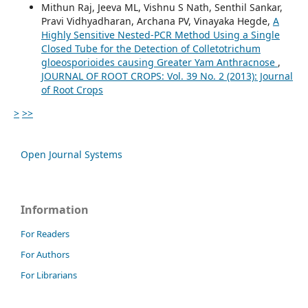
Mithun Raj, Jeeva ML, Vishnu S Nath, Senthil Sankar,
Pravi Vidhyadharan, Archana PV, Vinayaka Hegde,
A
Highly Sensitive Nested-PCR Method Using a Single
Closed Tube for the Detection of Colletotrichum
gloeosporioides causing Greater Yam Anthracnose
,
JOURNAL OF ROOT CROPS: Vol. 39 No. 2 (2013): Journal
of Root Crops
>
>>
Open Journal Systems
Information
For Readers
For Authors
For Librarians