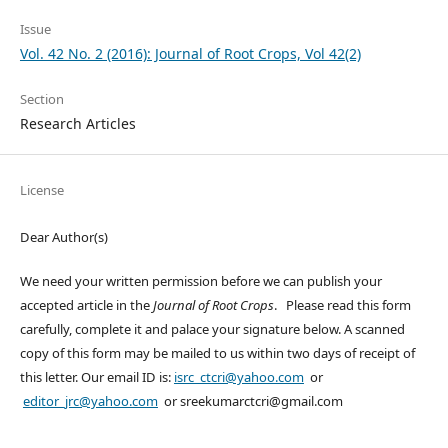
Issue
Vol. 42 No. 2 (2016): Journal of Root Crops, Vol 42(2)
Section
Research Articles
License
Dear Author(s)
We need your written permission before we can publish your
accepted article in the
Journal of Root Crops
. Please read this form
carefully, complete it and palace your signature below. A scanned
copy of this form may be mailed to us within two days of receipt of
this letter. Our email ID is:
isrc_ctcri@yahoo.com
or
editor_jrc@yahoo.com
or sreekumarctcri@gmail.com