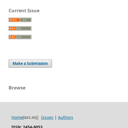
Current Issue
Make a Submission
Browse
Home
(isrc.in)|
Issues
|
Authors
ISSN: 2454-9053