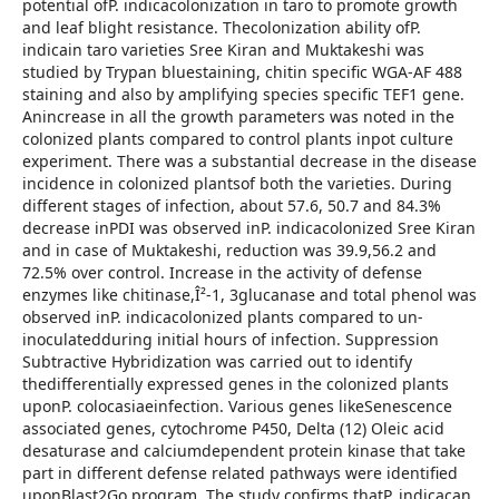
potential ofP. indicacolonization in taro to promote growth
and leaf blight resistance. Thecolonization ability ofP.
indicain taro varieties Sree Kiran and Muktakeshi was
studied by Trypan bluestaining, chitin specific WGA-AF 488
staining and also by amplifying species specific TEF1 gene.
Anincrease in all the growth parameters was noted in the
colonized plants compared to control plants inpot culture
experiment. There was a substantial decrease in the disease
incidence in colonized plantsof both the varieties. During
different stages of infection, about 57.6, 50.7 and 84.3%
decrease inPDI was observed inP. indicacolonized Sree Kiran
and in case of Muktakeshi, reduction was 39.9,56.2 and
72.5% over control. Increase in the activity of defense
enzymes like chitinase,Î²-1, 3glucanase and total phenol was
observed inP. indicacolonized plants compared to un-
inoculatedduring initial hours of infection. Suppression
Subtractive Hybridization was carried out to identify
thedifferentially expressed genes in the colonized plants
uponP. colocasiaeinfection. Various genes likeSenescence
associated genes, cytochrome P450, Delta (12) Oleic acid
desaturase and calciumdependent protein kinase that take
part in different defense related pathways were identified
uponBlast2Go program. The study confirms thatP. indicacan