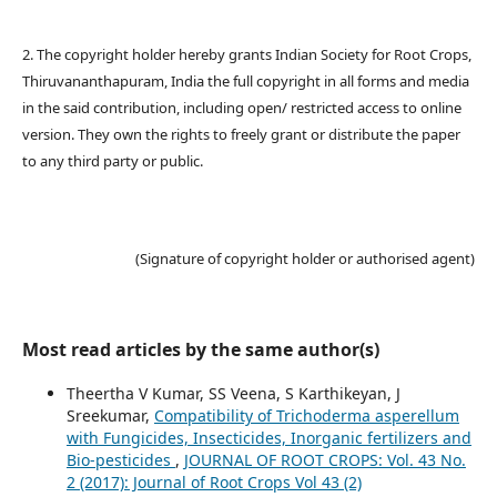
2. The copyright holder hereby grants Indian Society for Root Crops,
Thiruvananthapuram, India the full copyright in all forms and media
in the said contribution, including open/ restricted access to online
version. They own the rights to freely grant or distribute the paper
to any third party or public.
(Signature of copyright holder or authorised agent)
Most read articles by the same author(s)
Theertha V Kumar, SS Veena, S Karthikeyan, J
Sreekumar,
Compatibility of Trichoderma asperellum
with Fungicides, Insecticides, Inorganic fertilizers and
Bio-pesticides
,
JOURNAL OF ROOT CROPS: Vol. 43 No.
2 (2017): Journal of Root Crops Vol 43 (2)