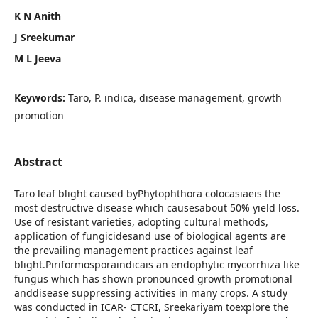
K N Anith
J Sreekumar
M L Jeeva
Keywords:
Taro, P. indica, disease management, growth
promotion
Abstract
Taro leaf blight caused byPhytophthora colocasiaeis the
most destructive disease which causesabout 50% yield loss.
Use of resistant varieties, adopting cultural methods,
application of fungicidesand use of biological agents are
the prevailing management practices against leaf
blight.Piriformosporaindicais an endophytic mycorrhiza like
fungus which has shown pronounced growth promotional
anddisease suppressing activities in many crops. A study
was conducted in ICAR- CTCRI, Sreekariyam toexplore the