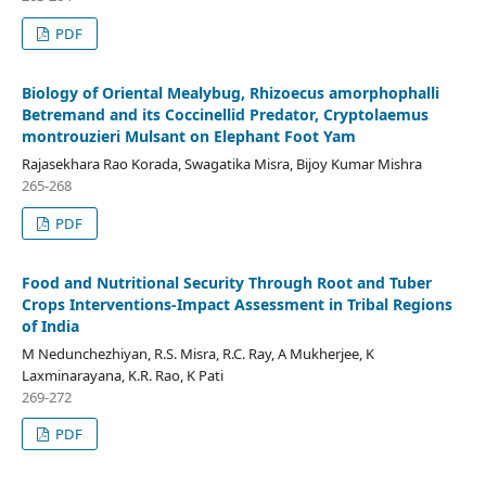
PDF
Biology of Oriental Mealybug, Rhizoecus amorphophalli
Betremand and its Coccinellid Predator, Cryptolaemus
montrouzieri Mulsant on Elephant Foot Yam
Rajasekhara Rao Korada, Swagatika Misra, Bijoy Kumar Mishra
265-268
PDF
Food and Nutritional Security Through Root and Tuber
Crops Interventions-Impact Assessment in Tribal Regions
of India
M Nedunchezhiyan, R.S. Misra, R.C. Ray, A Mukherjee, K
Laxminarayana, K.R. Rao, K Pati
269-272
PDF