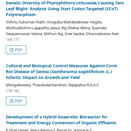
Genetic Diversity of Phytophthora colocasiae Causing Taro
Leaf Blight: Analysis Using Start Codon Targeted (SCoT)
Polymorphism
Vishnu Sukumari Nath, Vinayaka Mahabaleswar Hegde,
Muthulekshmi Lajapathy Jeeva, Raj Shekar Misra, Syamala
Swayamvaran Veena, Mithun Raj, Sree Sankar Dharveekaran Nair
168-177
PDF
Cultural and Biological Control Measures Against Corm
Rot Disease of Tannia (Xanthosoma sagittifolium (L.)
Schott): Impact on Growth and Yield
Mangaleswary Thavabalachandran, Rajapakse R.G.A.S.
178-182
PDF
Development of a Hybrid Anaerobic Bioreactor for
Treatment and Energy Conversion of Organic Effluents
P Shaji James, Mary Regina F, Bovas JJL, Kamaraj S