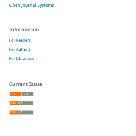
Open Journal Systems
Information
For Readers
For Authors
For Librarians
Current Issue