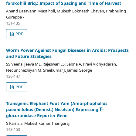
forskohlii Briq.: Impact of Spacing and Time of Harvest
Anand Basavanni Mastiholi, Mukesh Loknaath Chavan, Prabhuling
Gurappa -
131-135
PDF
Worm Power Against Fungal Diseases in Aroids: Prospects
and Future Strategies
SS Veena, Jeeva ML, Rajeswari LS, Sabna A, Pravi Vidhyadaran,
Nedunchezhiyan M, Sreekumar J, James George
136-147
PDF
Transgenic Elephant Foot Yam (Amorphophallus
paeoniifolius (Dennst.) Nicolson) Expressing Î²-
glucuronidase Reporter Gene
S Kamala, Makeshkumar Thangaraj
148-153