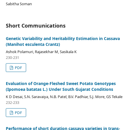
Sabitha Soman
Short Communications
Genetic Variability and Heritability Estimation in Cassava
(Manihot esculenta Crantz)
Ashok Polamuri, Rajasekhar M, Sasikala K
230-231
PDF
Evaluation of Orange-Fleshed Sweet Potato Genotypes
(Ipomoea batatas L.) Under South Gujarat Conditions
K D Desai, S.N. Saravaiya, N.B. Patel, B.V. Padhiar, S.J. More, GS Tekale
232-233
PDF
Performance of short duration cassava varieties in trans-