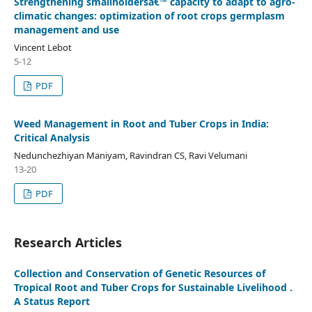
Strengthening smallholdersâ€™ capacity to adapt to agro-
climatic changes: optimization of root crops germplasm
management and use
Vincent Lebot
5-12
PDF
Weed Management in Root and Tuber Crops in India:
Critical Analysis
Nedunchezhiyan Maniyam, Ravindran CS, Ravi Velumani
13-20
PDF
Research Articles
Collection and Conservation of Genetic Resources of
Tropical Root and Tuber Crops for Sustainable Livelihood .
A Status Report