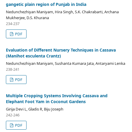
gangetic plain region of Punjab in India
Nedunchezhiyan Maniyam, Hira Singh, S.K. Chakrabarti, Archana
Mukherjee, D.S. Khurana
234-237
PDF
Evaluation of Different Nursery Techniques in Cassava
(Manihot esculenta Crantz)
Nedunchezhiyan Maniyam, Sushanta Kumara Jata, Antaryami Lenka
238-241
PDF
Multiple Cropping Systems Involving Cassava and
Elephant Foot Yam in Coconut Gardens
Girija Devi L, Gladis R, Biju Joseph
242-246
PDF