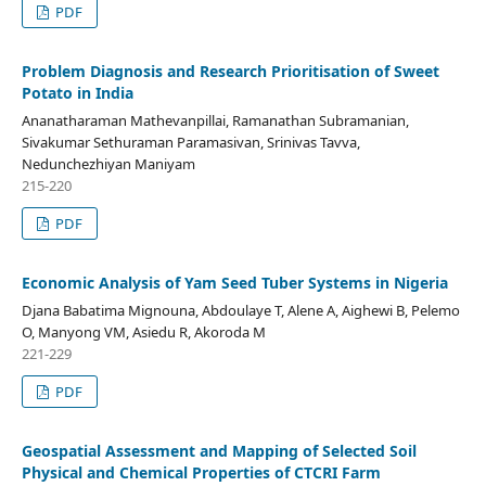
PDF
Problem Diagnosis and Research Prioritisation of Sweet
Potato in India
Ananatharaman Mathevanpillai, Ramanathan Subramanian,
Sivakumar Sethuraman Paramasivan, Srinivas Tavva,
Nedunchezhiyan Maniyam
215-220
PDF
Economic Analysis of Yam Seed Tuber Systems in Nigeria
Djana Babatima Mignouna, Abdoulaye T, Alene A, Aighewi B, Pelemo
O, Manyong VM, Asiedu R, Akoroda M
221-229
PDF
Geospatial Assessment and Mapping of Selected Soil
Physical and Chemical Properties of CTCRI Farm