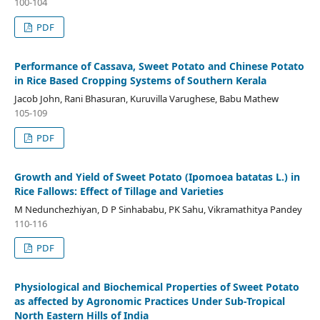
100-104
PDF
Performance of Cassava, Sweet Potato and Chinese Potato
in Rice Based Cropping Systems of Southern Kerala
Jacob John, Rani Bhasuran, Kuruvilla Varughese, Babu Mathew
105-109
PDF
Growth and Yield of Sweet Potato (Ipomoea batatas L.) in
Rice Fallows: Effect of Tillage and Varieties
M Nedunchezhiyan, D P Sinhababu, PK Sahu, Vikramathitya Pandey
110-116
PDF
Physiological and Biochemical Properties of Sweet Potato
as affected by Agronomic Practices Under Sub-Tropical
North Eastern Hills of India