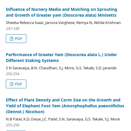
Influence of Nursery Media and Mulching on Sprouting
and Growth of Greater yam (Dioscorea alata) Minisetts
Sheeba Rebecca Isaac, Janova Varghese, Remya N, Akhila Krishnan
247-249
PDF
Performance of Greater Yam (Dioscorea alata L.) Under
Different Staking Systems
S N Saravaiya, B.N. Chaudhari, S.J. More, G.S. Tekale, S.D. Jarande
250-254
PDF
Effect of Plant Density and Corm Size on the Growth and
Yield of Elephant Foot Yam (Amorphophallus paeoniifolius
(Dennst.) Nicolson)
N B Patel, K.D. Desai, J.C. Patel, S.N. Saravaiya, G.S. Tekale, S.J. More
255-256