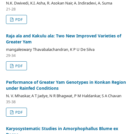
N.K. Dwivedi, K.I. Asha, R. Asokan Nair, A. Indiradevi, A. Suma
21-28
PDF
Raja ala and Kakulu ala: Two New Improved Varieties of
Greater Yam
mangaleswary Thavabalachandran, K P U De Silva
29-34
PDF
Performance of Greater Yam Genotypes in Konkan Region
under Rainfed Conditions
N. V. Mhaskar, A T Jadye, N R Bhagwat, P M Haldankar, S A Chavan
35-38
PDF
Karyosystematic Studies in Amorphophallus Blume ex