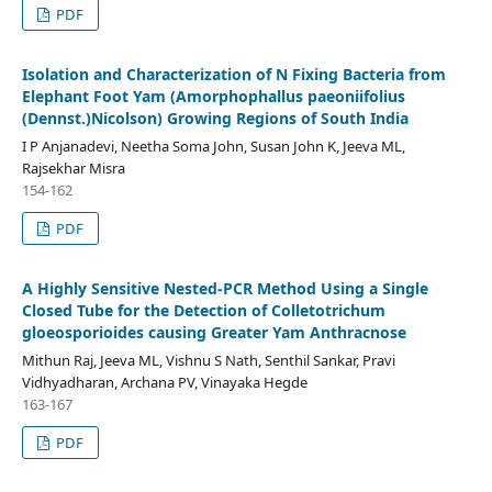
PDF
Isolation and Characterization of N Fixing Bacteria from
Elephant Foot Yam (Amorphophallus paeoniifolius
(Dennst.)Nicolson) Growing Regions of South India
I P Anjanadevi, Neetha Soma John, Susan John K, Jeeva ML,
Rajsekhar Misra
154-162
PDF
A Highly Sensitive Nested-PCR Method Using a Single
Closed Tube for the Detection of Colletotrichum
gloeosporioides causing Greater Yam Anthracnose
Mithun Raj, Jeeva ML, Vishnu S Nath, Senthil Sankar, Pravi
Vidhyadharan, Archana PV, Vinayaka Hegde
163-167
PDF