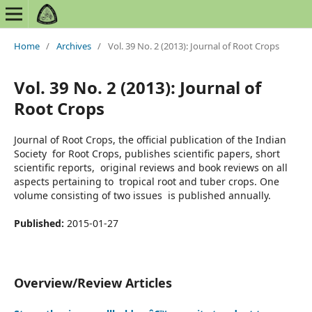
Home
/
Archives
/
Vol. 39 No. 2 (2013): Journal of Root Crops
Vol. 39 No. 2 (2013): Journal of
Root Crops
Journal of Root Crops, the official publication of the Indian
Society for Root Crops, publishes scientific papers, short
scientific reports, original reviews and book reviews on all
aspects pertaining to tropical root and tuber crops. One
volume consisting of two issues is published annually.
Published:
2015-01-27
Overview/Review Articles