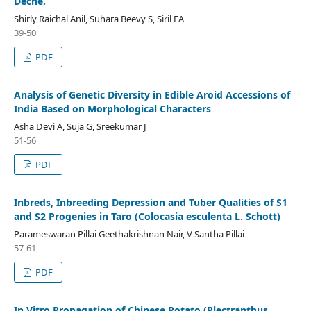
Decne.
Shirly Raichal Anil, Suhara Beevy S, Siril EA
39-50
PDF
Analysis of Genetic Diversity in Edible Aroid Accessions of
India Based on Morphological Characters
Asha Devi A, Suja G, Sreekumar J
51-56
PDF
Inbreds, Inbreeding Depression and Tuber Qualities of S1
and S2 Progenies in Taro (Colocasia esculenta L. Schott)
Parameswaran Pillai Geethakrishnan Nair, V Santha Pillai
57-61
PDF
In Vitro Propagation of Chinese Potato (Plectranthus