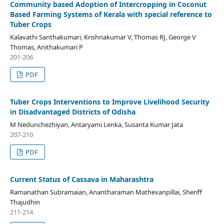
Community based Adoption of Intercropping in Coconut
Based Farming Systems of Kerala with special reference to
Tuber Crops
Kalavathi Santhakumari, Krishnakumar V, Thomas RJ, George V
Thomas, Anithakumari P
201-206
PDF
Tuber Crops Interventions to Improve Livelihood Security
in Disadvantaged Districts of Odisha
M Nedunchezhiyan, Antaryami Lenka, Susanta Kumar Jata
207-210
PDF
Current Status of Cassava in Maharashtra
Ramanathan Subramaian, Anantharaman Mathevanpillai, Sheriff
Thajudhin
211-214