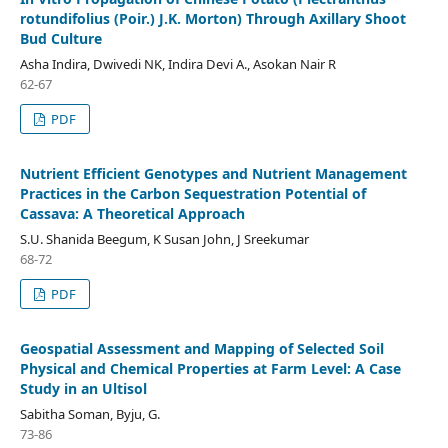
rotundifolius (Poir.) J.K. Morton) Through Axillary Shoot
Bud Culture
Asha Indira, Dwivedi NK, Indira Devi A., Asokan Nair R
62-67
PDF
Nutrient Efficient Genotypes and Nutrient Management
Practices in the Carbon Sequestration Potential of
Cassava: A Theoretical Approach
S.U. Shanida Beegum, K Susan John, J Sreekumar
68-72
PDF
Geospatial Assessment and Mapping of Selected Soil
Physical and Chemical Properties at Farm Level: A Case
Study in an Ultisol
Sabitha Soman, Byju, G.
73-86