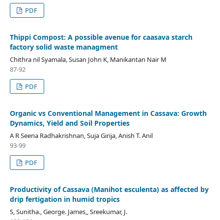
PDF
Thippi Compost: A possible avenue for caasava starch
factory solid waste managment
Chithra nil Syamala, Susan John K, Manikantan Nair M
87-92
PDF
Organic vs Conventional Management in Cassava: Growth
Dynamics, Yield and Soil Properties
A R Seena Radhakrishnan, Suja Girija, Anish T. Anil
93-99
PDF
Productivity of Cassava (Manihot esculenta) as affected by
drip fertigation in humid tropics
S, Sunitha., George. James,, Sreekumar, J.