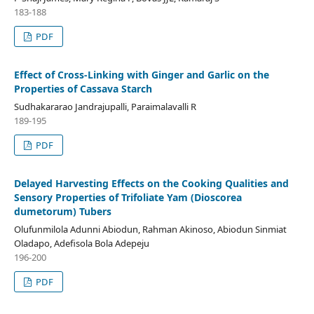
183-188
PDF
Effect of Cross-Linking with Ginger and Garlic on the
Properties of Cassava Starch
Sudhakararao Jandrajupalli, Paraimalavalli R
189-195
PDF
Delayed Harvesting Effects on the Cooking Qualities and
Sensory Properties of Trifoliate Yam (Dioscorea
dumetorum) Tubers
Olufunmilola Adunni Abiodun, Rahman Akinoso, Abiodun Sinmiat
Oladapo, Adefisola Bola Adepeju
196-200
PDF