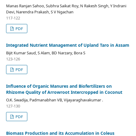
Manas Ranjan Sahoo, Subhra Saikat Roy, N Rakesh Singh, Y Indrani
Devi, Narendra Prakash, S V Ngachan
117-122
PDF
Integrated Nutrient Management of Upland Taro in Assam
Bijit Kumar Saud, S Alam, BD Narzary, Bora S
123-126
PDF
Influence of Organic Manures and Biofertilizers on
Rhizome Quality of Arrowroot Intercropped in Coconut
O.K. Swadija, Padmanabhan VB, Vijayaraghavakumar .
127-130
PDF
Biomass Production and its Accumulation in Coleus