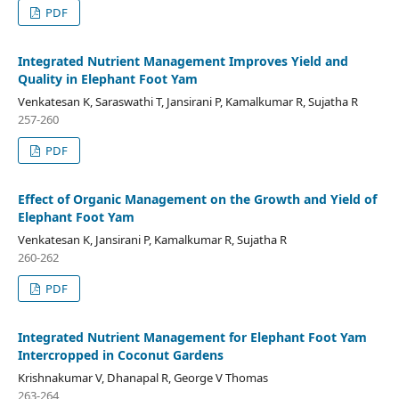
PDF
Integrated Nutrient Management Improves Yield and
Quality in Elephant Foot Yam
Venkatesan K, Saraswathi T, Jansirani P, Kamalkumar R, Sujatha R
257-260
PDF
Effect of Organic Management on the Growth and Yield of
Elephant Foot Yam
Venkatesan K, Jansirani P, Kamalkumar R, Sujatha R
260-262
PDF
Integrated Nutrient Management for Elephant Foot Yam
Intercropped in Coconut Gardens
Krishnakumar V, Dhanapal R, George V Thomas
263-264