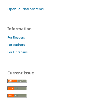
Open Journal Systems
Information
For Readers
For Authors
For Librarians
Current Issue