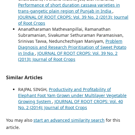
Performance of short duration cassava varieties in
trans-gangetic plain region of Punjab in India
,
JOURNAL OF ROOT CROPS: Vol. 39 No. 2 (2013): Journal
of Root Crops
Ananatharaman Mathevanpillai, Ramanathan
Subramanian, Sivakumar Sethuraman Paramasivan,
Srinivas Tavva, Nedunchezhiyan Maniyam,
Problem
Diagnosis and Research Prioritisation of Sweet Potato
in India
,
JOURNAL OF ROOT CROPS: Vol. 39 No. 2
(2013): Journal of Root Crops
Similar Articles
RAJPAL SINGH,
Productivity and Profitability of
Elephant Foot Yam Grown under Multilayer Vegetable
Growing System
,
JOURNAL OF ROOT CROPS: Vol. 40
No. 2 (2014): Journal of Root Crops
You may also
start an advanced similarity search
for this
article.