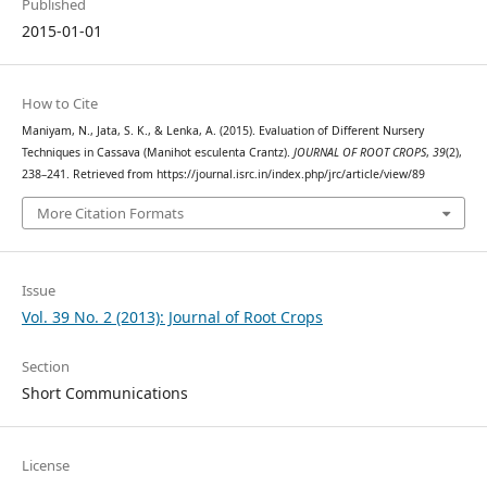
Published
2015-01-01
How to Cite
Maniyam, N., Jata, S. K., & Lenka, A. (2015). Evaluation of Different Nursery
Techniques in Cassava (Manihot esculenta Crantz).
JOURNAL OF ROOT CROPS
,
39
(2),
238–241. Retrieved from https://journal.isrc.in/index.php/jrc/article/view/89
More Citation Formats
Issue
Vol. 39 No. 2 (2013): Journal of Root Crops
Section
Short Communications
License