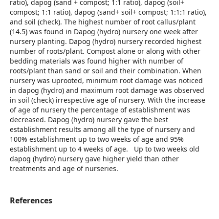
ratio), dapog (sand + compost; 1:1 ratio), dapog (soil+
compost; 1:1 ratio), dapog (sand+ soil+ compost; 1:1:1 ratio),
and soil (check). The highest number of root callus/plant
(14.5) was found in Dapog (hydro) nursery one week after
nursery planting. Dapog (hydro) nursery recorded highest
number of roots/plant. Compost alone or along with other
bedding materials was found higher with number of
roots/plant than sand or soil and their combination. When
nursery was uprooted, minimum root damage was noticed
in dapog (hydro) and maximum root damage was observed
in soil (check) irrespective age of nursery. With the increase
of age of nursery the percentage of establishment was
decreased. Dapog (hydro) nursery gave the best
establishment results among all the type of nursery and
100% establishment up to two weeks of age and 95%
establishment up to 4 weeks of age. Up to two weeks old
dapog (hydro) nursery gave higher yield than other
treatments and age of nurseries.
References