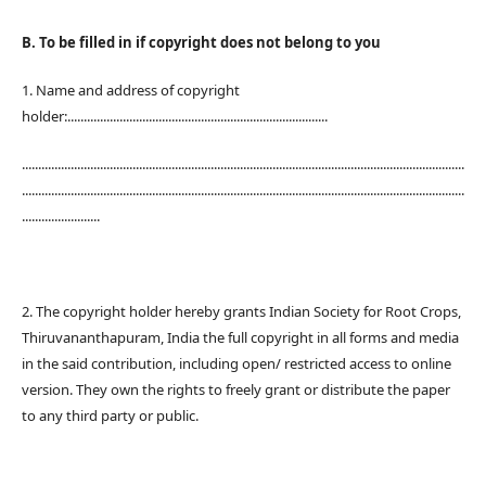
B. To be filled in if copyright does not belong to you
1. Name and address of copyright
holder:................................................................................
........................................................................................................................................
........................................................................................................................................
........................
2. The copyright holder hereby grants Indian Society for Root Crops,
Thiruvananthapuram, India the full copyright in all forms and media
in the said contribution, including open/ restricted access to online
version. They own the rights to freely grant or distribute the paper
to any third party or public.