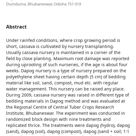
Dumduma, Bhubaneswar, Odisha 751 019
Abstract
Under rainfed conditions, where crop growing period is
short, cassava is cultivated by nursery transplanting.
Usually cassava nursery is maintained in a corner of the
field by close planting. Maximum root damage was reported
during uprooting of such nurseries, if the age is about four
weeks. Dapog nursery is a type of nursery prepared on the
polyethylene sheet having certain depth (5 cm) of bedding
material like soil, sand, compost, mud etc. with regular
water management. This nursery can be raised any place.
During 2009, cassava nursery was raised in different type of
bedding materials in Dapog method and was evaluated at
the Regional Centre of Central Tuber Crops Research
Institute, Bhubaneswar. The experiment was conducted in
randomized block design with nine treatments and
replicated thrice. The treatments were dapog (hydro), dapog
(sand), dapog (soil), dapog (compost), dapog (sand + soil; 1:1