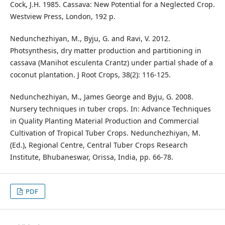
Cock, J.H. 1985. Cassava: New Potential for a Neglected Crop.
Westview Press, London, 192 p.
Nedunchezhiyan, M., Byju, G. and Ravi, V. 2012.
Photsynthesis, dry matter production and partitioning in
cassava (Manihot esculenta Crantz) under partial shade of a
coconut plantation. J Root Crops, 38(2): 116-125.
Nedunchezhiyan, M., James George and Byju, G. 2008.
Nursery techniques in tuber crops. In: Advance Techniques
in Quality Planting Material Production and Commercial
Cultivation of Tropical Tuber Crops. Nedunchezhiyan, M.
(Ed.), Regional Centre, Central Tuber Crops Research
Institute, Bhubaneswar, Orissa, India, pp. 66-78.
PDF