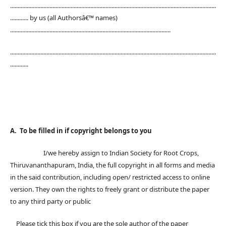
........................................................................................................................................
............ by us (all Authorsâ€™ names)
..........................................................................................................
........................................................................................................................................
............
A. To be filled in if copyright belongs to you
I/we hereby assign to Indian Society for Root Crops,
Thiruvananthapuram, India, the full copyright in all forms and media
in the said contribution, including open/ restricted access to online
version. They own the rights to freely grant or distribute the paper
to any third party or public
Please tick this box if you are the sole author of the paper