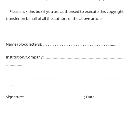
Please tick this box if you are authorised to execute this copyright
transfer on behalf of all the authors of the above article
Name (block letters): . . . . . . . . . . . . . . . . . . . . . . . . . . . . . . . . . . . . . . .......
Institution/Company:.............................................................................................
.....................
........................................................................................................................................
............
Signature:.....................................................................; Date:
....................................................