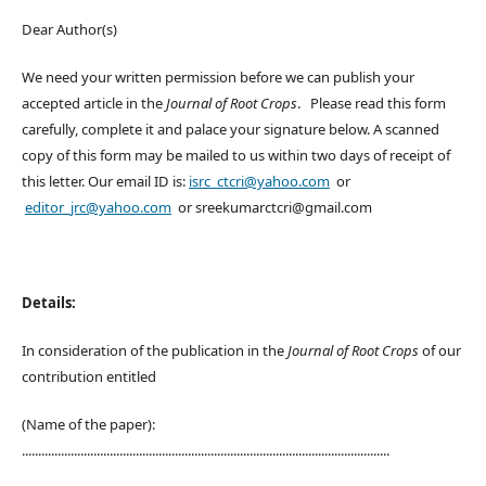
Dear Author(s)
We need your written permission before we can publish your
accepted article in the
Journal of Root Crops
. Please read this form
carefully, complete it and palace your signature below. A scanned
copy of this form may be mailed to us within two days of receipt of
this letter. Our email ID is:
isrc_ctcri@yahoo.com
or
editor_jrc@yahoo.com
or sreekumarctcri@gmail.com
Details:
In consideration of the publication in the
Journal of Root Crops
of our
contribution entitled
(Name of the paper):
.................................................................................................................