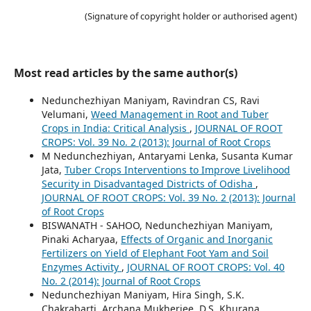
(Signature of copyright holder or authorised agent)
Most read articles by the same author(s)
Nedunchezhiyan Maniyam, Ravindran CS, Ravi
Velumani,
Weed Management in Root and Tuber
Crops in India: Critical Analysis
,
JOURNAL OF ROOT
CROPS: Vol. 39 No. 2 (2013): Journal of Root Crops
M Nedunchezhiyan, Antaryami Lenka, Susanta Kumar
Jata,
Tuber Crops Interventions to Improve Livelihood
Security in Disadvantaged Districts of Odisha
,
JOURNAL OF ROOT CROPS: Vol. 39 No. 2 (2013): Journal
of Root Crops
BISWANATH - SAHOO, Nedunchezhiyan Maniyam,
Pinaki Acharyaa,
Effects of Organic and Inorganic
Fertilizers on Yield of Elephant Foot Yam and Soil
Enzymes Activity
,
JOURNAL OF ROOT CROPS: Vol. 40
No. 2 (2014): Journal of Root Crops
Nedunchezhiyan Maniyam, Hira Singh, S.K.
Chakrabarti, Archana Mukherjee, D.S. Khurana,