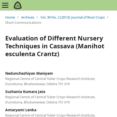
Home
/
Archives
/
Vol. 39 No. 2 (2013): Journal of Root Crops
/
Short Communications
Evaluation of Different Nursery
Techniques in Cassava (Manihot
esculenta Crantz)
Nedunchezhiyan Maniyam
Regional Centre of Central Tuber Crops Research Institute,
Dumduma, Bhubaneswar, Odisha 751 019
Sushanta Kumara Jata
Regional Centre of Central Tuber Crops Research Institute,
Dumduma, Bhubaneswar, Odisha 751 019
Antaryami Lenka
Regional Centre of Central Tuber Crops Research Institute,