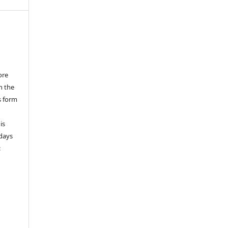
ore
n the
s form
is
 days
: