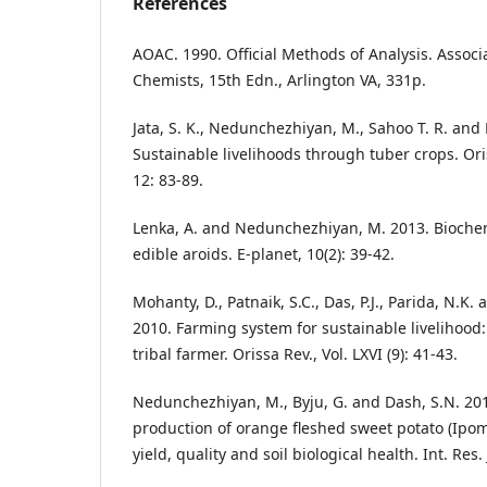
References
AOAC. 1990. Official Methods of Analysis. Associat
Chemists, 15th Edn., Arlington VA, 331p.
Jata, S. K., Nedunchezhiyan, M., Sahoo T. R. and 
Sustainable livelihoods through tuber crops. Oris
12: 83-89.
Lenka, A. and Nedunchezhiyan, M. 2013. Biochem
edible aroids. E-planet, 10(2): 39-42.
Mohanty, D., Patnaik, S.C., Das, P.J., Parida, N.
2010. Farming system for sustainable livelihood:
tribal farmer. Orissa Rev., Vol. LXVI (9): 41-43.
Nedunchezhiyan, M., Byju, G. and Dash, S.N. 201
production of orange fleshed sweet potato (Ipom
yield, quality and soil biological health. Int. Res. 