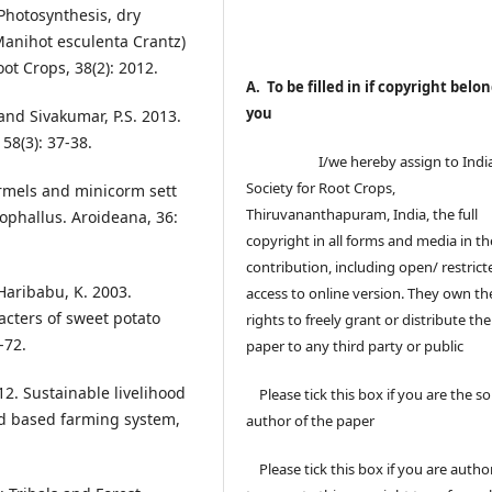
Photosynthesis, dry
Manihot esculenta Crantz)
oot Crops, 38(2): 2012.
A. To be filled in if copyright belon
you
and Sivakumar, P.S. 2013.
58(3): 37-38.
I/we hereby assign to Indi
Society for Root Crops,
rmels and minicorm sett
Thiruvananthapuram, India, the full
phallus. Aroideana, 36:
copyright in all forms and media in th
contribution, including open/ restrict
Haribabu, K. 2003.
access to online version. They own th
cters of sweet potato
rights to freely grant or distribute the
-72.
paper to any third party or public
2. Sustainable livelihood
Please tick this box if you are the so
d based farming system,
author of the paper
Please tick this box if you are autho