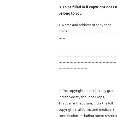
B. To be filled in if copyright does 
belong to you
1. Name and address of copyright
holder:.............................................................
........
..........................................................................
..........................................................................
..........................................................................
......................................
2. The copyright holder hereby grant
Indian Society for Root Crops,
Thiruvananthapuram, India the full
copyright in all forms and media in th
contribution, including open/ restrict