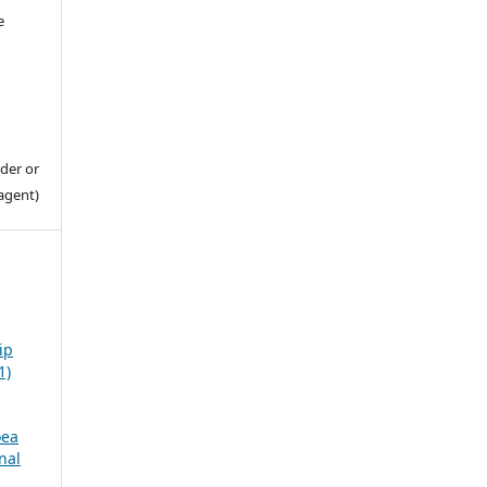
e
der or
agent)
ip
1)
oea
nal