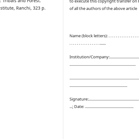
n: Tribals and Forest.
to execute this copyright transfer on 
stitute, Ranchi, 323 p.
of all the authors of the above article
Name (block letters): . . . . . . . . . . . . . . . . . .
. . . . . . . . . . . . . . . . .......
Institution/Company:..................................
.......................................................................
..........................................................................
..............................................................
Signature:.......................................................
...; Date: ....................................................