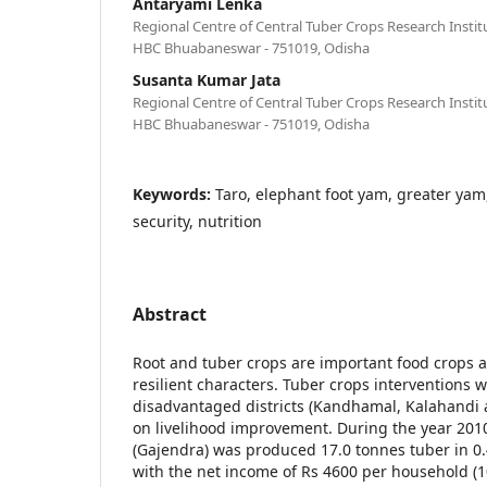
Antaryami Lenka
Regional Centre of Central Tuber Crops Research Inst
HBC Bhuabaneswar - 751019, Odisha
Susanta Kumar Jata
Regional Centre of Central Tuber Crops Research Inst
HBC Bhuabaneswar - 751019, Odisha
Keywords:
Taro, elephant foot yam, greater yam
security, nutrition
Abstract
Root and tuber crops are important food crops 
resilient characters. Tuber crops interventions
disadvantaged districts (Kandhamal, Kalahandi
on livelihood improvement. During the year 201
(Gajendra) was produced 17.0 tonnes tuber in 0
with the net income of Rs 4600 per household 