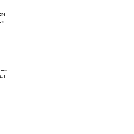
 the
ion
............
............
s (all
............
............