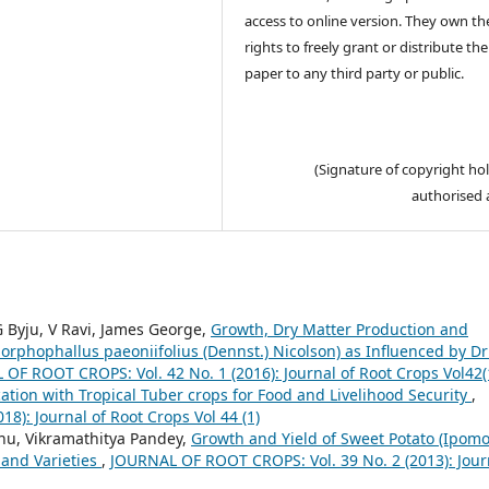
access to online version. They own th
rights to freely grant or distribute the
paper to any third party or public.
(Signature of copyright hol
authorised 
Byju, V Ravi, James George,
Growth, Dry Matter Production and
orphophallus paeoniifolius (Dennst.) Nicolson) as Influenced by Dr
OF ROOT CROPS: Vol. 42 No. 1 (2016): Journal of Root Crops Vol42(
cation with Tropical Tuber crops for Food and Livelihood Security
,
): Journal of Root Crops Vol 44 (1)
u, Vikramathitya Pandey,
Growth and Yield of Sweet Potato (Ipom
e and Varieties
,
JOURNAL OF ROOT CROPS: Vol. 39 No. 2 (2013): Jour