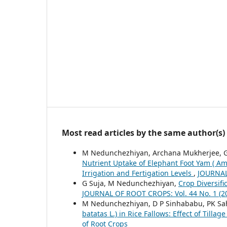
Most read articles by the same author(s)
M Nedunchezhiyan, Archana Mukherjee, G 
Nutrient Uptake of Elephant Foot Yam ( Am
Irrigation and Fertigation Levels
,
JOURNAL 
G Suja, M Nedunchezhiyan,
Crop Diversifi
JOURNAL OF ROOT CROPS: Vol. 44 No. 1 (2018
M Nedunchezhiyan, D P Sinhababu, PK Sah
batatas L.) in Rice Fallows: Effect of Tillag
of Root Crops