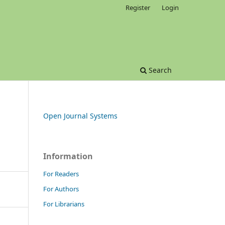
Register
Login
Search
Open Journal Systems
Information
For Readers
For Authors
For Librarians