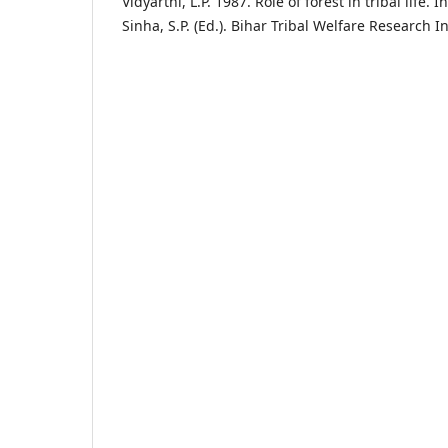
Vidyarthi, L.P. 1987. Role of forest in tribal life. I
Sinha, S.P. (Ed.). Bihar Tribal Welfare Research In