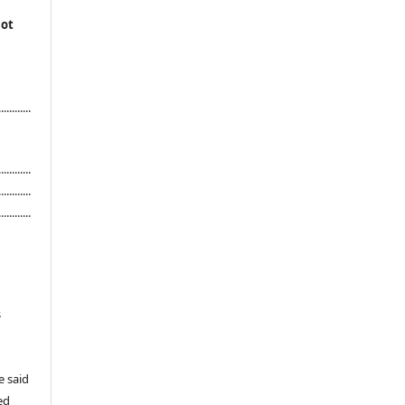
not
...........
............
............
............
s
e said
ed