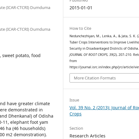
itute (ICAR-CTCRI) Dumduma
2015-01-01
How to Cite
itute (ICAR-CTCRI) Dumduma
Nedunchezhiyan, M., Lenka, A., & Jata, S. K. (
Tuber Crops Interventions to Improve Livelih
Security in Disadvantaged Districts of Odisha
, sweet potato, food
JOURNAL OF ROOT CROPS
,
39
(2), 207–210. Ret
from
https://journal.isrc.in/index.php/jrc/article/vi
More Citation Formats
Issue
and have greater climate
Vol. 39 No. 2 (2013): Journal of Ro
 were demonstrated in
Crops
 and Dhenkanal) of Odisha
0-11, elephant foot yam
Section
.46 ha (46 households)
(100 m2 demonstration).
Research Articles