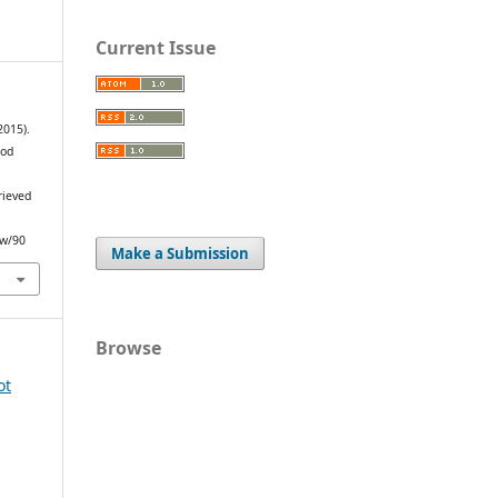
Current Issue
2015).
ood
.
rieved
ew/90
Make a Submission
Browse
ot