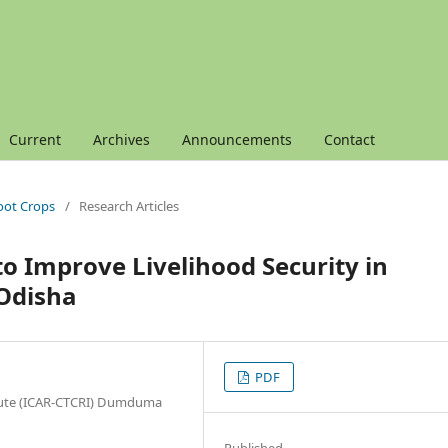
Current
Archives
Announcements
Contact
Root Crops
/
Research Articles
to Improve Livelihood Security in
 Odisha
PDF
itute (ICAR-CTCRI) Dumduma
Published