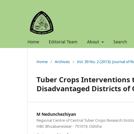
Home
Editorial Team
About
Search
Home
/
Archives
/
Vol. 39 No. 2 (2013): Journal of 
Tuber Crops Interventions 
Disadvantaged Districts of
M Nedunchezhiyan
Regional Centre of Central Tuber Crops Research Inst
HBC Bhuabaneswar - 751019, Odisha