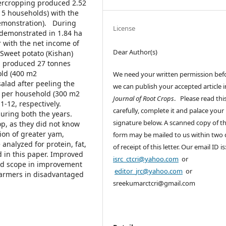
tercropping produced 2.52
(15 households) with the
emonstration). During
License
 demonstrated in 1.84 ha
 with the net income of
Dear Author(s)
Sweet potato (Kishan)
d produced 27 tonnes
old (400 m2
We need your written permission bef
lad after peeling the
we can publish your accepted article i
1 per household (300 m2
Journal of Root Crops
. Please read thi
-12, respectively.
carefully, complete it and palace your
uring both the years.
signature below. A scanned copy of th
op, as they did not know
tion of greater yam,
form may be mailed to us within two
analyzed for protein, fat,
of receipt of this letter. Our email ID is
 in this paper. Improved
isrc_ctcri@yahoo.com
or
od scope in improvement
editor_jrc@yahoo.com
or
 farmers in disadvantaged
sreekumarctcri@gmail.com