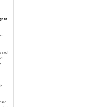
gs to
an
e said
ed
e
le
rised