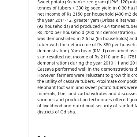
Sweet potato (Kishan) + red gram (UPAS-120) in
tonnes of tubers + 330 kg seed yield in 0.30 ha 
net income of Rs 2150 per household (400 m2 d
the year 2011-12, greater yam (Orissa elite) was
(92 households) and produced 43.4 tonnes tuber
Rs 2040 per household (200 m2 demonstration). 
was demonstrated in 2.6 ha (65 households) an
tuber with the net income of Rs 380 per househ
demonstration). Yam bean (RM-1) consumed as sa
skin resulted net income of Rs 2110 and Rs 178
demonstration) during the year 2010-11 and 2011
Cassava performed well in the demonstrations d
However, farmers were reluctant to grow this cr
the utility of cassava tubers. Proximate composi
elephant foot yam and sweet potato tubers were 
minerals, fiber and carbohydrates and discussed
varieties and production techniques offered go
of livelihood and nutritional security of rainfed
districts of Odisha.