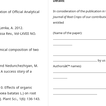
Details:
In consideration of the publication in
ion of Official Analytical
Journal of Root Crops
of our contribut
entitled
Lenka, A. 2012.
(Name of the paper):
sa Rev., Vol-LXVIII NO.
..........................................................................
...........................
ical composition of two
..........................................................................
.............................................................. by u
K. and Nedunchezhiyan, M.
Authorsâ€™ names)
 A success story of a
..........................................................................
....................
0. Effects of organic
..........................................................................
oea batatas L.) on root
..............................................................
J. Plant Sci., 1(6): 136-143.