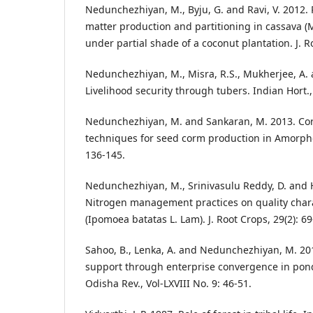
Nedunchezhiyan, M., Byju, G. and Ravi, V. 2012. 
matter production and partitioning in cassava (
under partial shade of a coconut plantation. J. R
Nedunchezhiyan, M., Misra, R.S., Mukherjee, A. 
Livelihood security through tubers. Indian Hort., 
Nedunchezhiyan, M. and Sankaran, M. 2013. Co
techniques for seed corm production in Amorpho
136-145.
Nedunchezhiyan, M., Srinivasulu Reddy, D. and 
Nitrogen management practices on quality chara
(Ipomoea batatas L. Lam). J. Root Crops, 29(2): 69
Sahoo, B., Lenka, A. and Nedunchezhiyan, M. 201
support through enterprise convergence in pon
Odisha Rev., Vol-LXVIII No. 9: 46-51.