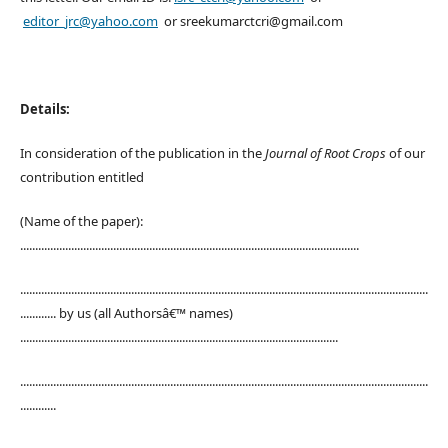
editor_jrc@yahoo.com
or sreekumarctcri@gmail.com
Details:
In consideration of the publication in the
Journal of Root Crops
of our
contribution entitled
(Name of the paper):
.................................................................................................................
........................................................................................................................................
............ by us (all Authorsâ€™ names)
..........................................................................................................
........................................................................................................................................
............