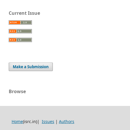
Current Issue
Make a Submission
Browse
Home
(isrc.in)|
Issues
|
Authors