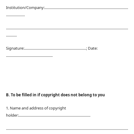
Institution/Company:.............................................................................................
.....................
........................................................................................................................................
............
Signature:.....................................................................; Date:
....................................................
B. To be filled in if copyright does not belong to you
1. Name and address of copyright
holder:................................................................................
........................................................................................................................................