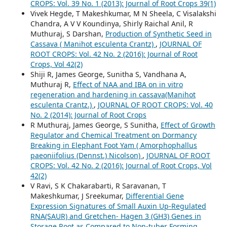
CROPS: Vol. 39 No. 1 (2013): Journal of Root Crops 39(1)
Vivek Hegde, T Makeshkumar, M N Sheela, C Visalakshi
Chandra, A V V Koundinya, Shirly Raichal Anil, R
Muthuraj, S Darshan,
Production of Synthetic Seed in
Cassava ( Manihot esculenta Crantz)
,
JOURNAL OF
ROOT CROPS: Vol. 42 No. 2 (2016): Journal of Root
Crops, Vol 42(2)
Shiji R, James George, Sunitha S, Vandhana A,
Muthuraj R,
Effect of NAA and IBA on in vitro
regeneration and hardening in cassava(Manihot
esculenta Crantz.)
,
JOURNAL OF ROOT CROPS: Vol. 40
No. 2 (2014): Journal of Root Crops
R Muthuraj, James George, S Sunitha,
Effect of Growth
Regulator and Chemical Treatment on Dormancy
Breaking in Elephant Foot Yam ( Amorphophallus
paeoniifolius (Dennst.) Nicolson)
,
JOURNAL OF ROOT
CROPS: Vol. 42 No. 2 (2016): Journal of Root Crops, Vol
42(2)
V Ravi, S K Chakarabarti, R Saravanan, T
Makeshkumar, J Sreekumar,
Differential Gene
Expression Signatures of Small Auxin Up-Regulated
RNA(SAUR) and Gretchen- Hagen 3 (GH3) Genes in
Storage Root as Compared to Non-tuber Forming