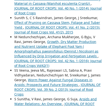
Material in Cassava (Manihot esculenta Crantz)
,
JOURNAL OF ROOT CROPS: Vol. 40 No. 1 (2014): Journal
of Root Crops
Sunith S, C S Ravindran, James George, J Sreekumar,
Effect of Pruning on Cassava Stem, Foliage and Tuber
Yield
,
JOURNAL OF ROOT CROPS: Vol. 41 No. 2 (2015):
Journal of Root Crops Vol. 41(2), 2015
M Nedunchezhiyan, Archana Mukherjee, G Byju, V
Ravi, James George,
Growth, Dry Matter Production
and Nutrient Uptake of Elephant Foot Yam (
Amorphophallus paeoniifolius (Dennst.) Nicolson) as
Influenced by Drip Irrigation and Fertigation Levels
,
JOURNAL OF ROOT CROPS: Vol. 42 No. 1 (2016): Journal
of Root Crops Vol42(1)
SS Veena, Jeeva ML, Rajeswari LS, Sabna A, Pravi
Vidhyadaran, Nedunchezhiyan M, Sreekumar J, James
George,
Worm Power Against Fungal Diseases in
Aroids: Prospects and Future Strategies
,
JOURNAL OF
ROOT CROPS: Vol. 39 No. 2 (2013): Journal of Root
Crops
S Sunitha, V Ravi, James George, G Suja,
Aroids and
Water Relations: An Overview
,
JOURNAL OF ROOT