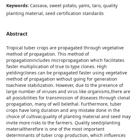
Keywords:
Cassava, sweet potato, yams, taro, quality
planting material, seed certification standards
Abstract
Tropical tuber crops are propagated through vegetative
method of propagation. This method of
propagationincludes micropropagation which facilitates
faster multiplication of true to type clones. High
yieldingclones can be propagated faster using vegetative
method of propagation without going for generation
toachieve stabilization. However, due to the presence of
large number of viruses and virus like organisms,there are
all possibilities for transmission of diseases through clonal
propagation, many of will belethal. Furthermore, tuber
crops have long duration and any mistake done in the
choice of cultivar,quality of planting material and seed may
invite more risks to the farmers. Quality seed/planting
materialtherefore is one of the most important
determinants of tuber crop production, which influences