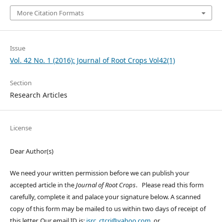
More Citation Formats
Issue
Vol. 42 No. 1 (2016): Journal of Root Crops Vol42(1)
Section
Research Articles
License
Dear Author(s)
We need your written permission before we can publish your
accepted article in the
Journal of Root Crops
. Please read this form
carefully, complete it and palace your signature below. A scanned
copy of this form may be mailed to us within two days of receipt of
this letter. Our email ID is:
isrc_ctcri@yahoo.com
or