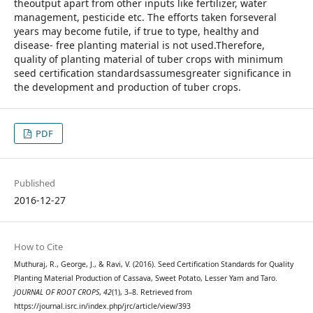
theoutput apart from other inputs like fertilizer, water
management, pesticide etc. The efforts taken forseveral
years may become futile, if true to type, healthy and
disease- free planting material is not used.Therefore,
quality of planting material of tuber crops with minimum
seed certification standardsassumesgreater significance in
the development and production of tuber crops.
PDF
Published
2016-12-27
How to Cite
Muthuraj, R., George, J., & Ravi, V. (2016). Seed Certification Standards for Quality
Planting Material Production of Cassava, Sweet Potato, Lesser Yam and Taro.
JOURNAL OF ROOT CROPS
,
42
(1), 3–8. Retrieved from
https://journal.isrc.in/index.php/jrc/article/view/393