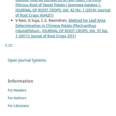
Fibrous Root of Sweet Potato ( Ipomoea batatas )
,
JOURNAL OF ROOT CROPS: Vol. 42 No. 1 (2016): Journal
of Root Crops Vol42(1)
V Ravi, G Suja, C.S. Ravindran,
Method for Leaf Area
Determination in Chinese Potato (Plectranthus
rotundifolius)
,
JOURNAL OF ROOT CROPS: Vol. 37 No.
1 (2011): Jounal of Root Crops 37(1)
>
>>
Open Journal Systems
Information
For Readers
For Authors
For Librarians