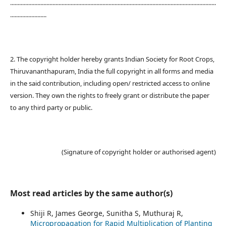
........................................................................................................................................
........................
2. The copyright holder hereby grants Indian Society for Root Crops,
Thiruvananthapuram, India the full copyright in all forms and media
in the said contribution, including open/ restricted access to online
version. They own the rights to freely grant or distribute the paper
to any third party or public.
(Signature of copyright holder or authorised agent)
Most read articles by the same author(s)
Shiji R, James George, Sunitha S, Muthuraj R,
Micropropagation for Rapid Multiplication of Planting