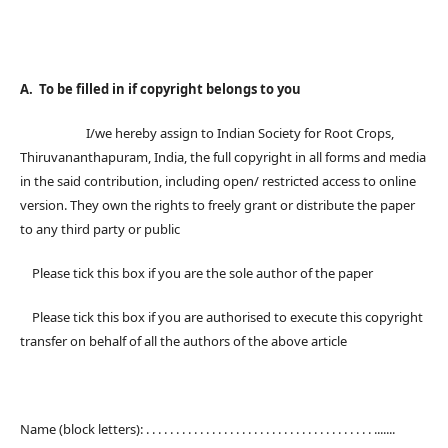
A. To be filled in if copyright belongs to you
I/we hereby assign to Indian Society for Root Crops,
Thiruvananthapuram, India, the full copyright in all forms and media
in the said contribution, including open/ restricted access to online
version. They own the rights to freely grant or distribute the paper
to any third party or public
Please tick this box if you are the sole author of the paper
Please tick this box if you are authorised to execute this copyright
transfer on behalf of all the authors of the above article
Name (block letters): . . . . . . . . . . . . . . . . . . . . . . . . . . . . . . . . . . . . . . .......