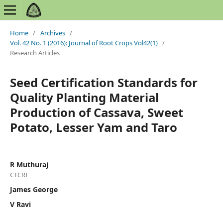
Home
/
Archives
/
Vol. 42 No. 1 (2016): Journal of Root Crops Vol42(1)
/
Research Articles
Seed Certification Standards for
Quality Planting Material
Production of Cassava, Sweet
Potato, Lesser Yam and Taro
R Muthuraj
CTCRI
James George
V Ravi