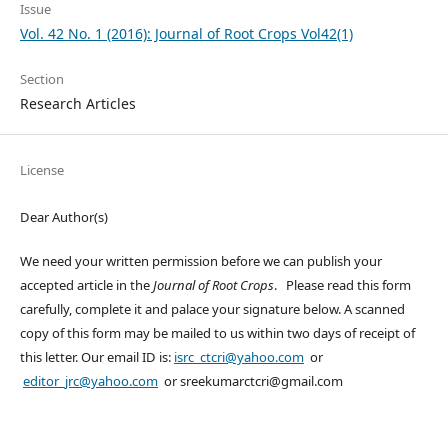
Issue
Vol. 42 No. 1 (2016): Journal of Root Crops Vol42(1)
Section
Research Articles
License
Dear Author(s)
We need your written permission before we can publish your
accepted article in the
Journal of Root Crops
. Please read this form
carefully, complete it and palace your signature below. A scanned
copy of this form may be mailed to us within two days of receipt of
this letter. Our email ID is:
isrc_ctcri@yahoo.com
or
editor_jrc@yahoo.com
or sreekumarctcri@gmail.com