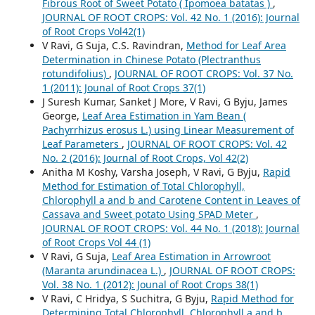
Fibrous Root of Sweet Potato ( Ipomoea batatas )
,
JOURNAL OF ROOT CROPS: Vol. 42 No. 1 (2016): Journal
of Root Crops Vol42(1)
V Ravi, G Suja, C.S. Ravindran,
Method for Leaf Area
Determination in Chinese Potato (Plectranthus
rotundifolius)
,
JOURNAL OF ROOT CROPS: Vol. 37 No.
1 (2011): Jounal of Root Crops 37(1)
J Suresh Kumar, Sanket J More, V Ravi, G Byju, James
George,
Leaf Area Estimation in Yam Bean (
Pachyrrhizus erosus L.) using Linear Measurement of
Leaf Parameters
,
JOURNAL OF ROOT CROPS: Vol. 42
No. 2 (2016): Journal of Root Crops, Vol 42(2)
Anitha M Koshy, Varsha Joseph, V Ravi, G Byju,
Rapid
Method for Estimation of Total Chlorophyll,
Chlorophyll a and b and Carotene Content in Leaves of
Cassava and Sweet potato Using SPAD Meter
,
JOURNAL OF ROOT CROPS: Vol. 44 No. 1 (2018): Journal
of Root Crops Vol 44 (1)
V Ravi, G Suja,
Leaf Area Estimation in Arrowroot
(Maranta arundinacea L.)
,
JOURNAL OF ROOT CROPS:
Vol. 38 No. 1 (2012): Jounal of Root Crops 38(1)
V Ravi, C Hridya, S Suchitra, G Byju,
Rapid Method for
Determining Total Chlorophyll, Chlorophyll a and b