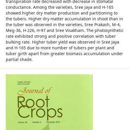
transpiration rate decreased with decrease in stomatal
conductance. Among the varieties, Sree Jaya and H-165
showed higher dry matter production and partitioning to
the tubers. Higher dry matter accumulation in shoot than in
the tuber was observed in the varieties, Sree Prakash, M-4,
Meg-36, H-226, H-97 and Sree Visakham. The photosynthetic
rate exhibited strong and positive correlation with tuber
bulking rate. Higher tuber yield was observed in Sree Jaya
and H-165 due to more number of tubers per plant and
tuber girth apart from greater biomass accumulation under
partial shade.