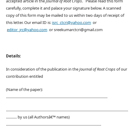
accepted article in the
Journal of Root Crops
. Please read this form
carefully, complete it and palace your signature below. A scanned
copy of this form may be mailed to us within two days of receipt of
this letter. Our email ID is:
isrc_ctcri@yahoo.com
or
editor_jrc@yahoo.com
or sreekumarctcri@gmail.com
Details:
In consideration of the publication in the
Journal of Root Crops
of our
contribution entitled
(Name of the paper):
.................................................................................................................
........................................................................................................................................
............ by us (all Authorsâ€™ names)
..........................................................................................................