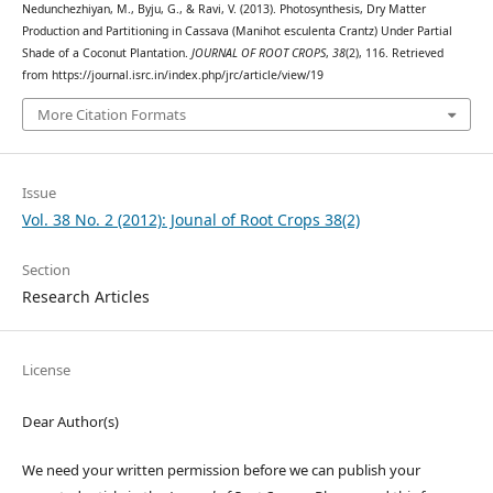
Nedunchezhiyan, M., Byju, G., & Ravi, V. (2013). Photosynthesis, Dry Matter
Production and Partitioning in Cassava (Manihot esculenta Crantz) Under Partial
Shade of a Coconut Plantation.
JOURNAL OF ROOT CROPS
,
38
(2), 116. Retrieved
from https://journal.isrc.in/index.php/jrc/article/view/19
More Citation Formats
Issue
Vol. 38 No. 2 (2012): Jounal of Root Crops 38(2)
Section
Research Articles
License
Dear Author(s)
We need your written permission before we can publish your