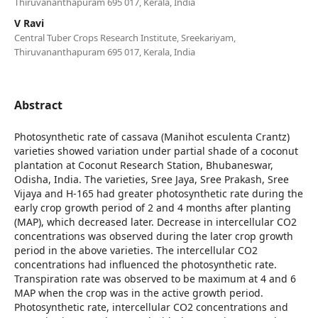
Thiruvananthapuram 695 017, Kerala, India
V Ravi
Central Tuber Crops Research Institute, Sreekariyam,
Thiruvananthapuram 695 017, Kerala, India
Abstract
Photosynthetic rate of cassava (Manihot esculenta Crantz)
varieties showed variation under partial shade of a coconut
plantation at Coconut Research Station, Bhubaneswar,
Odisha, India. The varieties, Sree Jaya, Sree Prakash, Sree
Vijaya and H-165 had greater photosynthetic rate during the
early crop growth period of 2 and 4 months after planting
(MAP), which decreased later. Decrease in intercellular CO2
concentrations was observed during the later crop growth
period in the above varieties. The intercellular CO2
concentrations had influenced the photosynthetic rate.
Transpiration rate was observed to be maximum at 4 and 6
MAP when the crop was in the active growth period.
Photosynthetic rate, intercellular CO2 concentrations and