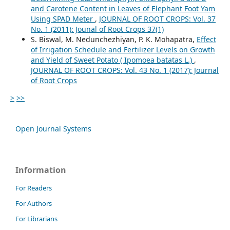
and Carotene Content in Leaves of Elephant Foot Yam
Using SPAD Meter
,
JOURNAL OF ROOT CROPS: Vol. 37
No. 1 (2011): Jounal of Root Crops 37(1)
S. Biswal, M. Nedunchezhiyan, P. K. Mohapatra,
Effect
of Irrigation Schedule and Fertilizer Levels on Growth
and Yield of Sweet Potato ( Ipomoea batatas L.)
,
JOURNAL OF ROOT CROPS: Vol. 43 No. 1 (2017): Journal
of Root Crops
>
>>
Open Journal Systems
Information
For Readers
For Authors
For Librarians