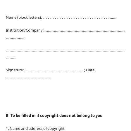
Name (block letters): . . . . . . . . . . . . . . . . . . . . . . . . . . . . . . . . . . . . . . .......
Institution/Company:.............................................................................................
.....................
........................................................................................................................................
............
Signature:.....................................................................; Date:
....................................................
B. To be filled in if copyright does not belong to you
1. Name and address of copyright