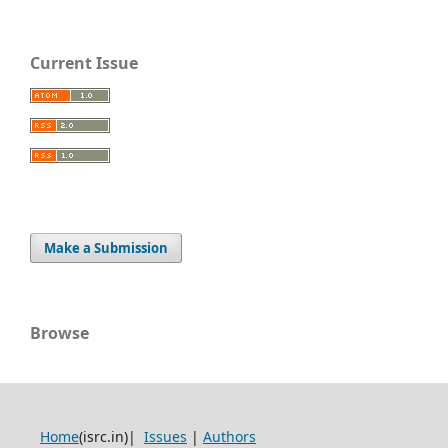
Current Issue
Make a Submission
Browse
Home
(isrc.in)|
Issues
|
Authors