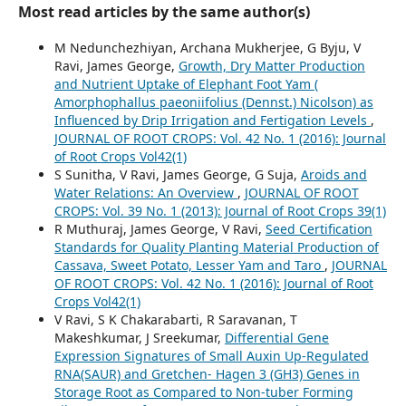
Most read articles by the same author(s)
M Nedunchezhiyan, Archana Mukherjee, G Byju, V
Ravi, James George,
Growth, Dry Matter Production
and Nutrient Uptake of Elephant Foot Yam (
Amorphophallus paeoniifolius (Dennst.) Nicolson) as
Influenced by Drip Irrigation and Fertigation Levels
,
JOURNAL OF ROOT CROPS: Vol. 42 No. 1 (2016): Journal
of Root Crops Vol42(1)
S Sunitha, V Ravi, James George, G Suja,
Aroids and
Water Relations: An Overview
,
JOURNAL OF ROOT
CROPS: Vol. 39 No. 1 (2013): Journal of Root Crops 39(1)
R Muthuraj, James George, V Ravi,
Seed Certification
Standards for Quality Planting Material Production of
Cassava, Sweet Potato, Lesser Yam and Taro
,
JOURNAL
OF ROOT CROPS: Vol. 42 No. 1 (2016): Journal of Root
Crops Vol42(1)
V Ravi, S K Chakarabarti, R Saravanan, T
Makeshkumar, J Sreekumar,
Differential Gene
Expression Signatures of Small Auxin Up-Regulated
RNA(SAUR) and Gretchen- Hagen 3 (GH3) Genes in
Storage Root as Compared to Non-tuber Forming