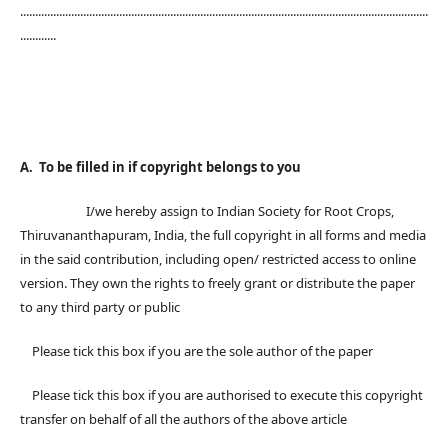
........................................................................................................................................
............
A. To be filled in if copyright belongs to you
I/we hereby assign to Indian Society for Root Crops,
Thiruvananthapuram, India, the full copyright in all forms and media
in the said contribution, including open/ restricted access to online
version. They own the rights to freely grant or distribute the paper
to any third party or public
Please tick this box if you are the sole author of the paper
Please tick this box if you are authorised to execute this copyright
transfer on behalf of all the authors of the above article