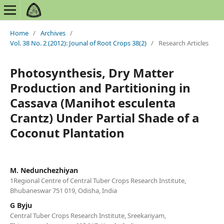
Home
/
Archives
/
Vol. 38 No. 2 (2012): Jounal of Root Crops 38(2)
/
Research Articles
Photosynthesis, Dry Matter
Production and Partitioning in
Cassava (Manihot esculenta
Crantz) Under Partial Shade of a
Coconut Plantation
M. Nedunchezhiyan
1Regional Centre of Central Tuber Crops Research Institute,
Bhubaneswar 751 019, Odisha, India
G Byju
Central Tuber Crops Research Institute, Sreekariyam,