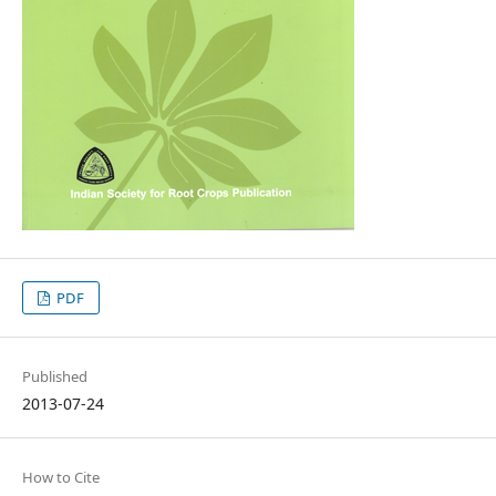
PDF
Published
2013-07-24
How to Cite