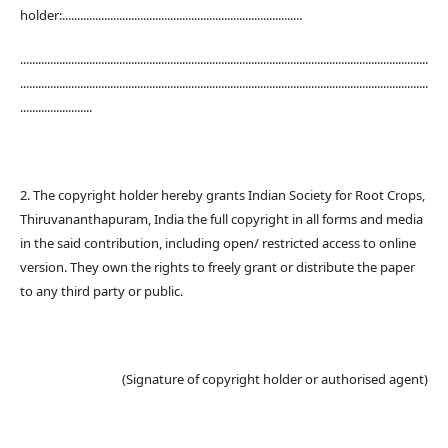
holder:................................................................................
........................................................................................................................................
........................................................................................................................................
........................
2. The copyright holder hereby grants Indian Society for Root Crops,
Thiruvananthapuram, India the full copyright in all forms and media
in the said contribution, including open/ restricted access to online
version. They own the rights to freely grant or distribute the paper
to any third party or public.
(Signature of copyright holder or authorised agent)