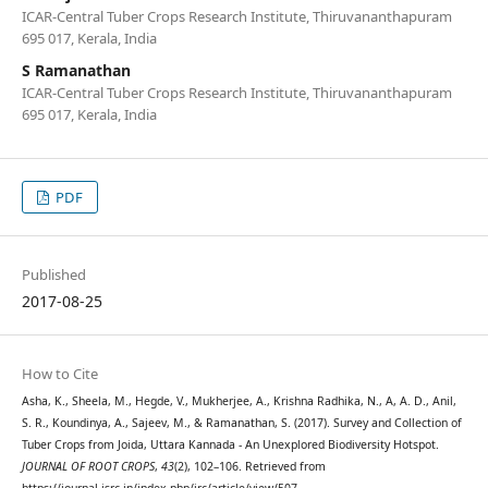
ICAR-Central Tuber Crops Research Institute, Thiruvananthapuram
695 017, Kerala, India
S Ramanathan
ICAR-Central Tuber Crops Research Institute, Thiruvananthapuram
695 017, Kerala, India
PDF
Published
2017-08-25
How to Cite
Asha, K., Sheela, M., Hegde, V., Mukherjee, A., Krishna Radhika, N., A, A. D., Anil,
S. R., Koundinya, A., Sajeev, M., & Ramanathan, S. (2017). Survey and Collection of
Tuber Crops from Joida, Uttara Kannada - An Unexplored Biodiversity Hotspot.
JOURNAL OF ROOT CROPS
,
43
(2), 102–106. Retrieved from
https://journal.isrc.in/index.php/jrc/article/view/507