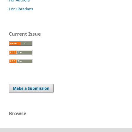
For Librarians
Current Issue
Make a Submission
Browse