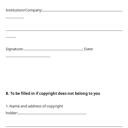
Institution/Company:.............................................................................................
.....................
........................................................................................................................................
............
Signature:.....................................................................; Date:
....................................................
B. To be filled in if copyright does not belong to you
1. Name and address of copyright
holder:................................................................................
........................................................................................................................................