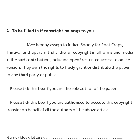
A. To be filled in if copyright belongs to you
I/we hereby assign to Indian Society for Root Crops,
Thiruvananthapuram, India, the full copyright in all forms and media
in the said contribution, including open/ restricted access to online
version. They own the rights to freely grant or distribute the paper
to any third party or public
Please tick this box if you are the sole author of the paper
Please tick this box if you are authorised to execute this copyright
transfer on behalf of all the authors of the above article
Name (block letters): . . . . . . . . . . . . . . . . . . . . . . . . . . . . . . . . . . . . . . .......