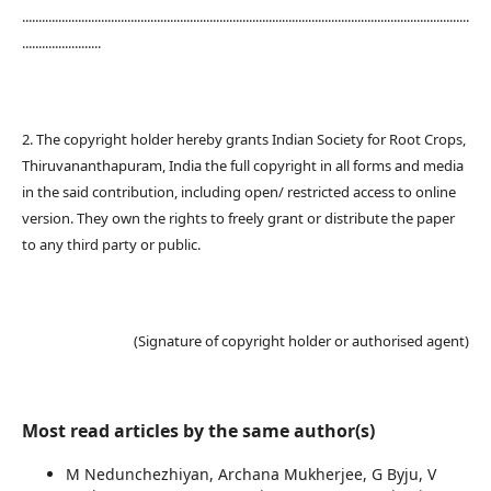
........................................................................................................................................
........................
2. The copyright holder hereby grants Indian Society for Root Crops,
Thiruvananthapuram, India the full copyright in all forms and media
in the said contribution, including open/ restricted access to online
version. They own the rights to freely grant or distribute the paper
to any third party or public.
(Signature of copyright holder or authorised agent)
Most read articles by the same author(s)
M Nedunchezhiyan, Archana Mukherjee, G Byju, V