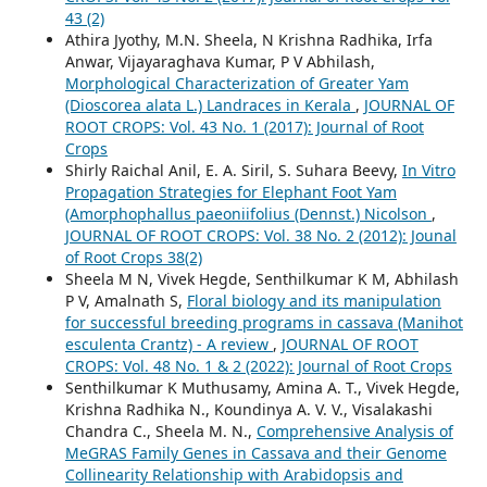
43 (2)
Athira Jyothy, M.N. Sheela, N Krishna Radhika, Irfa
Anwar, Vijayaraghava Kumar, P V Abhilash,
Morphological Characterization of Greater Yam
(Dioscorea alata L.) Landraces in Kerala
,
JOURNAL OF
ROOT CROPS: Vol. 43 No. 1 (2017): Journal of Root
Crops
Shirly Raichal Anil, E. A. Siril, S. Suhara Beevy,
In Vitro
Propagation Strategies for Elephant Foot Yam
(Amorphophallus paeoniifolius (Dennst.) Nicolson
,
JOURNAL OF ROOT CROPS: Vol. 38 No. 2 (2012): Jounal
of Root Crops 38(2)
Sheela M N, Vivek Hegde, Senthilkumar K M, Abhilash
P V, Amalnath S,
Floral biology and its manipulation
for successful breeding programs in cassava (Manihot
esculenta Crantz) - A review
,
JOURNAL OF ROOT
CROPS: Vol. 48 No. 1 & 2 (2022): Journal of Root Crops
Senthilkumar K Muthusamy, Amina A. T., Vivek Hegde,
Krishna Radhika N., Koundinya A. V. V., Visalakashi
Chandra C., Sheela M. N.,
Comprehensive Analysis of
MeGRAS Family Genes in Cassava and their Genome
Collinearity Relationship with Arabidopsis and