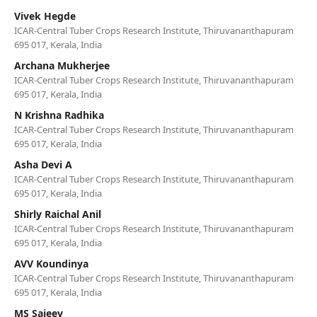
Vivek Hegde
ICAR-Central Tuber Crops Research Institute, Thiruvananthapuram
695 017, Kerala, India
Archana Mukherjee
ICAR-Central Tuber Crops Research Institute, Thiruvananthapuram
695 017, Kerala, India
N Krishna Radhika
ICAR-Central Tuber Crops Research Institute, Thiruvananthapuram
695 017, Kerala, India
Asha Devi A
ICAR-Central Tuber Crops Research Institute, Thiruvananthapuram
695 017, Kerala, India
Shirly Raichal Anil
ICAR-Central Tuber Crops Research Institute, Thiruvananthapuram
695 017, Kerala, India
AVV Koundinya
ICAR-Central Tuber Crops Research Institute, Thiruvananthapuram
695 017, Kerala, India
MS Sajeev