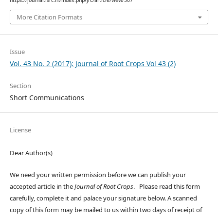
More Citation Formats
Issue
Vol. 43 No. 2 (2017): Journal of Root Crops Vol 43 (2)
Section
Short Communications
License
Dear Author(s)
We need your written permission before we can publish your
accepted article in the
Journal of Root Crops
. Please read this form
carefully, complete it and palace your signature below. A scanned
copy of this form may be mailed to us within two days of receipt of