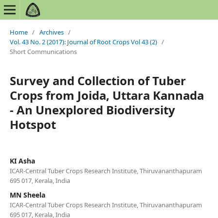
Home
/
Archives
/
Vol. 43 No. 2 (2017): Journal of Root Crops Vol 43 (2)
/
Short Communications
Survey and Collection of Tuber
Crops from Joida, Uttara Kannada
- An Unexplored Biodiversity
Hotspot
KI Asha
ICAR-Central Tuber Crops Research Institute, Thiruvananthapuram
695 017, Kerala, India
MN Sheela
ICAR-Central Tuber Crops Research Institute, Thiruvananthapuram
695 017, Kerala, India