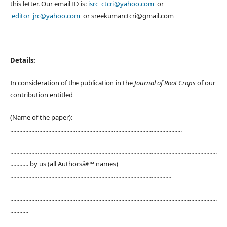
this letter. Our email ID is:
isrc_ctcri@yahoo.com
or
editor_jrc@yahoo.com
or sreekumarctcri@gmail.com
Details:
In consideration of the publication in the
Journal of Root Crops
of our
contribution entitled
(Name of the paper):
.................................................................................................................
........................................................................................................................................
............ by us (all Authorsâ€™ names)
..........................................................................................................
........................................................................................................................................
............