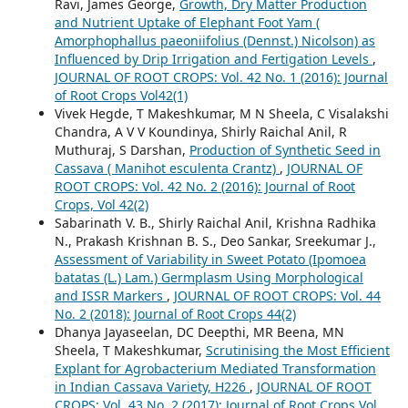
Ravi, James George,
Growth, Dry Matter Production
and Nutrient Uptake of Elephant Foot Yam (
Amorphophallus paeoniifolius (Dennst.) Nicolson) as
Influenced by Drip Irrigation and Fertigation Levels
,
JOURNAL OF ROOT CROPS: Vol. 42 No. 1 (2016): Journal
of Root Crops Vol42(1)
Vivek Hegde, T Makeshkumar, M N Sheela, C Visalakshi
Chandra, A V V Koundinya, Shirly Raichal Anil, R
Muthuraj, S Darshan,
Production of Synthetic Seed in
Cassava ( Manihot esculenta Crantz)
,
JOURNAL OF
ROOT CROPS: Vol. 42 No. 2 (2016): Journal of Root
Crops, Vol 42(2)
Sabarinath V. B., Shirly Raichal Anil, Krishna Radhika
N., Prakash Krishnan B. S., Deo Sankar, Sreekumar J.,
Assessment of Variability in Sweet Potato (Ipomoea
batatas (L.) Lam.) Germplasm Using Morphological
and ISSR Markers
,
JOURNAL OF ROOT CROPS: Vol. 44
No. 2 (2018): Journal of Root Crops 44(2)
Dhanya Jayaseelan, DC Deepthi, MR Beena, MN
Sheela, T Makeshkumar,
Scrutinising the Most Efficient
Explant for Agrobacterium Mediated Transformation
in Indian Cassava Variety, H226
,
JOURNAL OF ROOT
CROPS: Vol. 43 No. 2 (2017): Journal of Root Crops Vol