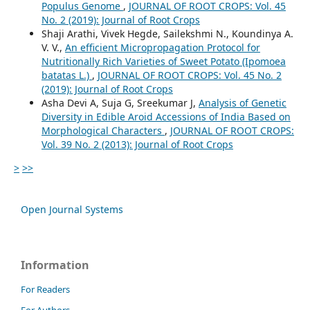
Populus Genome
,
JOURNAL OF ROOT CROPS: Vol. 45
No. 2 (2019): Journal of Root Crops
Shaji Arathi, Vivek Hegde, Sailekshmi N., Koundinya A.
V. V.,
An efficient Micropropagation Protocol for
Nutritionally Rich Varieties of Sweet Potato (Ipomoea
batatas L.)
,
JOURNAL OF ROOT CROPS: Vol. 45 No. 2
(2019): Journal of Root Crops
Asha Devi A, Suja G, Sreekumar J,
Analysis of Genetic
Diversity in Edible Aroid Accessions of India Based on
Morphological Characters
,
JOURNAL OF ROOT CROPS:
Vol. 39 No. 2 (2013): Journal of Root Crops
>
>>
Open Journal Systems
Information
For Readers
For Authors